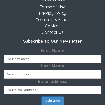
Terms of Use
Privacy Policy
Comments Policy
Cookies
Contact Us
Subscribe To Our Newsletter
First Name
Last Name
Email address