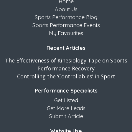
Home
About Us
Sports Performance Blog
Sports Performance Events
My Favourites
Recent Articles
The Effectiveness of Kinesiology Tape on Sports
Performance Recovery
Controlling the ‘Controllables’ in Sport
Performance Specialists
Get Listed
Get More Leads
Submit Article
Website Use