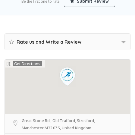
Submit Review
Be the first one to rate!
Rate us and Write a Review
Get Directions
Great Stone Rd., Old Trafford, Stretford,
Manchester M32 0ZS, United Kingdom