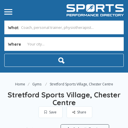
What
Where
Home
Gyms
Stretford Sports Village, Chester Centre
Stretford Sports Village, Chester
Centre
Save
Share