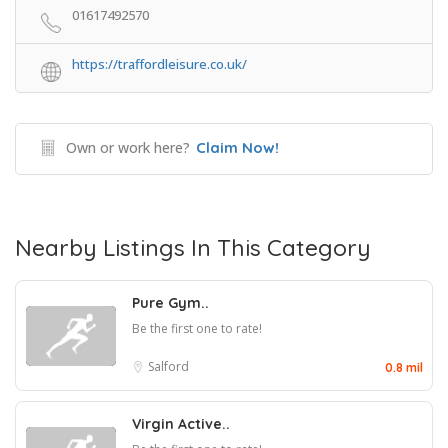
01617492570
https://traffordleisure.co.uk/
Own or work here?
Claim Now!
Nearby Listings In This Category
Pure Gym..
Be the first one to rate!
Salford
0.8 mil
Virgin Active..