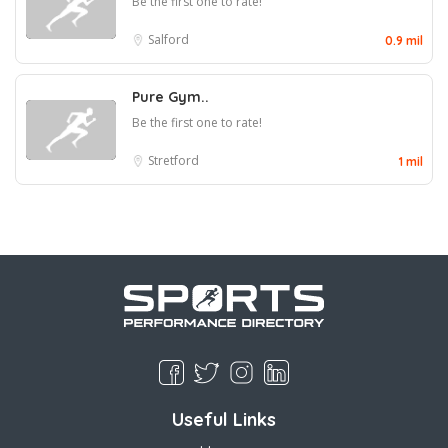
Be the first one to rate!
Salford
0.9 mil
Pure Gym..
Be the first one to rate!
Stretford
1 mil
Useful Links