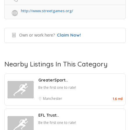
http://www.streetgames.org/
Own or work here?
Claim Now!
Nearby Listings In This Category
GreaterSport..
Be the first one to rate!
Manchester
1.6 mil
EFL Trust..
Be the first one to rate!