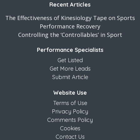
Recent Articles
The Effectiveness of Kinesiology Tape on Sports
Performance Recovery
Controlling the ‘Controllables’ in Sport
Performance Specialists
Get Listed
Get More Leads
Submit Article
Website Use
Terms of Use
Privacy Policy
Comments Policy
Cookies
Contact Us