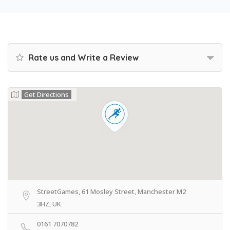
Rate us and Write a Review
Get Directions
StreetGames, 61 Mosley Street, Manchester M2
3HZ, UK
0161 7070782