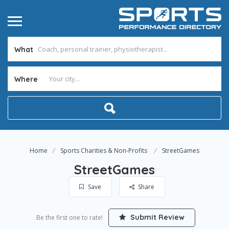
What
Where
Home
Sports Charities & Non-Profits
StreetGames
StreetGames
Save
Share
Submit Review
Be the first one to rate!