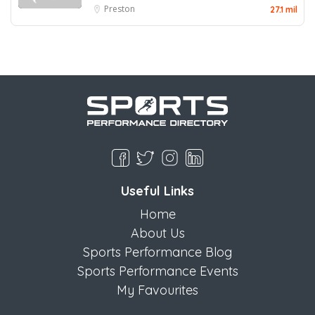
Preston
27.1 mil
Useful Links
Home
About Us
Sports Performance Blog
Sports Performance Events
My Favourites