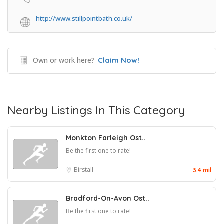
http://www.stillpointbath.co.uk/
Own or work here?
Claim Now!
Nearby Listings In This Category
Monkton Farleigh Ost..
Be the first one to rate!
Birstall
3.4 mil
Bradford-On-Avon Ost..
Be the first one to rate!