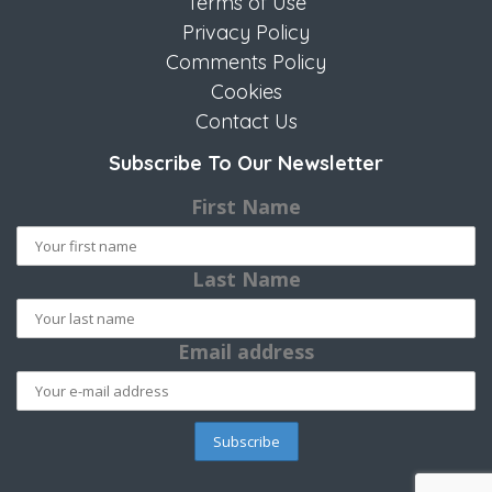
Terms of Use
Privacy Policy
Comments Policy
Cookies
Contact Us
Subscribe To Our Newsletter
First Name
Last Name
Email address