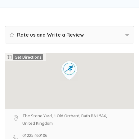
Rate us and Write a Review
Get Directions
The Stone Yard, 1 Old Orchard, Bath BA1 5AX,
United Kingdom
01225 460106