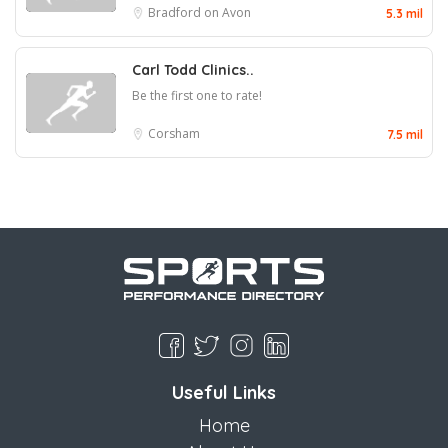
Bradford on Avon
5.3 mil
Carl Todd Clinics..
Be the first one to rate!
Corsham
7.5 mil
Useful Links
Home