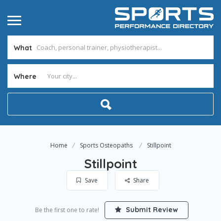
What
Where
Home
Sports Osteopaths
Stillpoint
Stillpoint
Save
Share
Submit Review
Be the first one to rate!