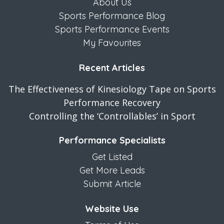
About Us
Sports Performance Blog
Sports Performance Events
My Favourites
Recent Articles
The Effectiveness of Kinesiology Tape on Sports
Performance Recovery
Controlling the ‘Controllables’ in Sport
Performance Specialists
Get Listed
Get More Leads
Submit Article
Website Use