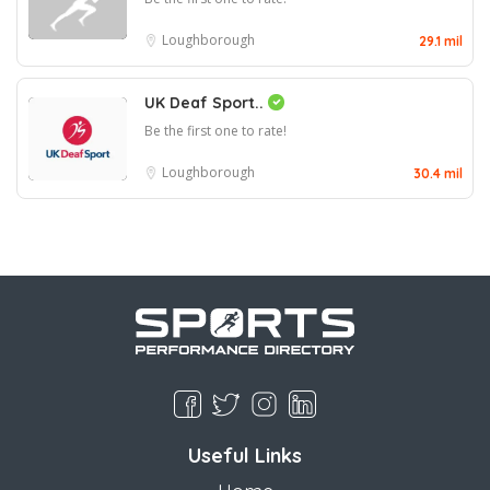
Loughborough
29.1 mil
UK Deaf Sport..
Be the first one to rate!
Loughborough
30.4 mil
Useful Links