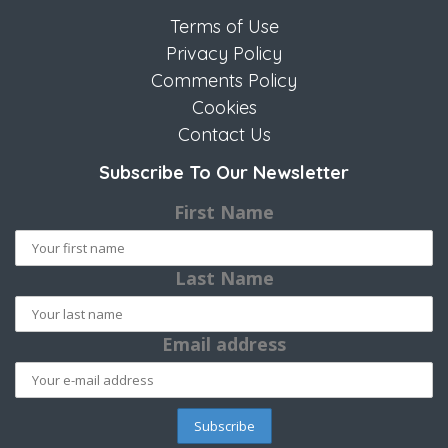
Terms of Use
Privacy Policy
Comments Policy
Cookies
Contact Us
Subscribe To Our Newsletter
First Name
Last Name
Email address