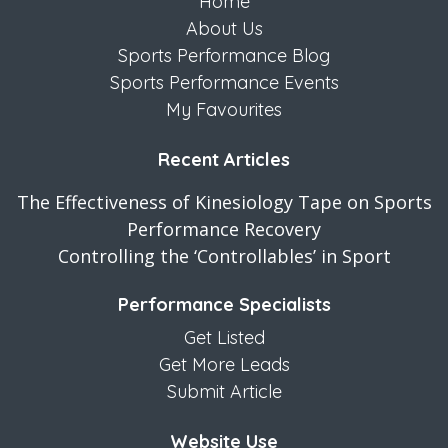
Home
About Us
Sports Performance Blog
Sports Performance Events
My Favourites
Recent Articles
The Effectiveness of Kinesiology Tape on Sports
Performance Recovery
Controlling the ‘Controllables’ in Sport
Performance Specialists
Get Listed
Get More Leads
Submit Article
Website Use