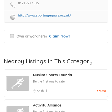
0121 777 1375
http://www.sportingequals.org.uk/
Own or work here?
Claim Now!
Nearby Listings In This Category
Muslim Sports Founda..
Be the first one to rate!
Solihull
3.9 mil
Activity Alliance..
Be the first one to rate!