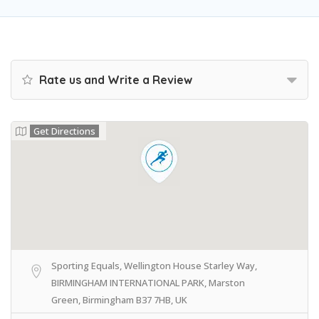
Rate us and Write a Review
Get Directions
Sporting Equals, Wellington House Starley Way,
BIRMINGHAM INTERNATIONAL PARK, Marston
Green, Birmingham B37 7HB, UK