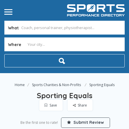
What
Where
Home
Sports Charities & Non-Profits
Sporting Equals
Sporting Equals
Save
Share
Submit Review
Be the first one to rate!