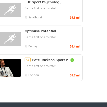
JHF Sport Psychology..
Be the first one to rate!
Sandhurst
35.8 mil
Optimise Potential..
Be the first one to rate!
Putney
36.4 mil
Ad
Pete Jackson Sport P..
Be the first one to rate!
London
37.7 mil