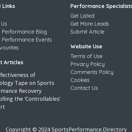
 Links
Performance Specialist
Get Listed
 Us
Get More Leads
s Performance Blog
Submit Article
s Performance Events
Website Use
vourites
Terms of Use
 Articles
Privacy Policy
Comments Policy
fectiveness of
Cookies
iology Tape on Sports
Contact Us
rmance Recovery
lling the ‘Controllables’
rt
Copyright © 2024 SportsPerformance.Directory