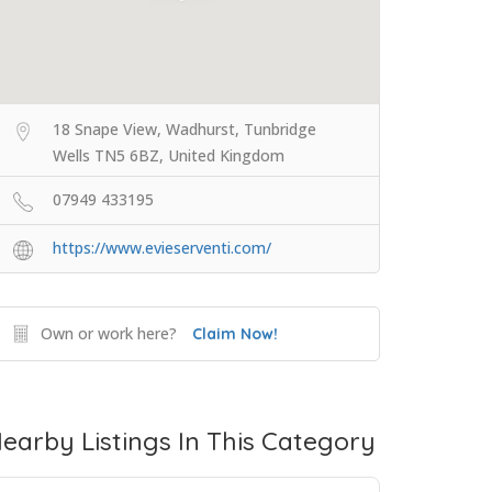
18 Snape View, Wadhurst, Tunbridge
Wells TN5 6BZ, United Kingdom
07949 433195
https://www.evieserventi.com/
Own or work here?
Claim Now!
earby Listings In This Category