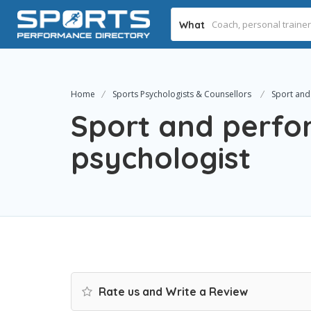
What
Home
Sports Psychologists & Counsellors
Sport and
Sport and perf
psychologist
Rate us and Write a Review