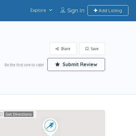
Sign In
Explore
Add Listing
Share
Save
Submit Review
Be the first one to rate!
Get Directions