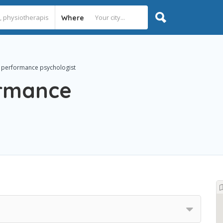
Where
 performance psychologist
ormance