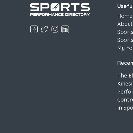
Useful
Home
About
Sport
Sport
My Fa
Recent
The Ef
Kines
Perfo
Contro
in Spo