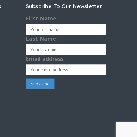
s
Subscribe To Our Newsletter
First Name
Last Name
Email address