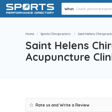
What
Home
Sports Chiropractors
Saint Helens Chiropracti
Saint Helens Chi
Acupuncture Clin
Rate us and Write a Review