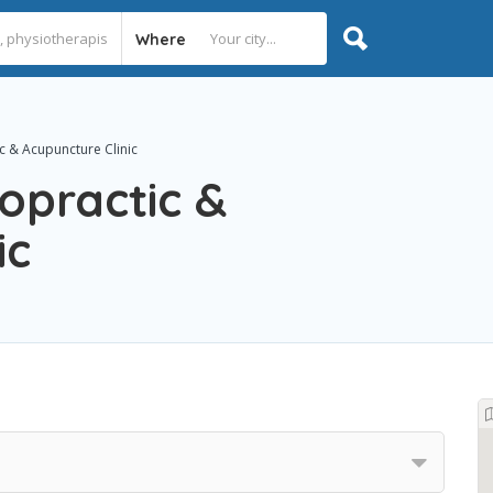
Where
c & Acupuncture Clinic
ropractic &
ic