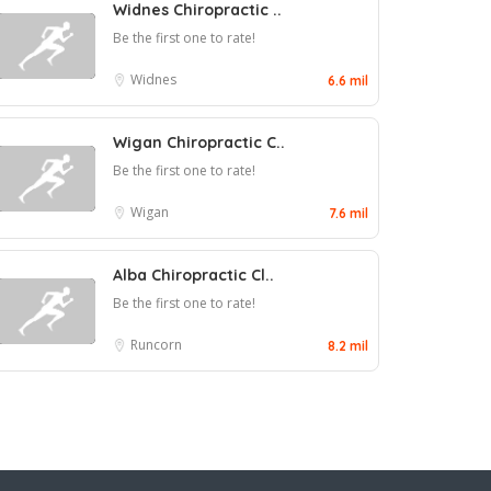
Widnes Chiropractic ..
Be the first one to rate!
Widnes
6.6 mil
Wigan Chiropractic C..
Be the first one to rate!
Wigan
7.6 mil
Alba Chiropractic Cl..
Be the first one to rate!
Runcorn
8.2 mil