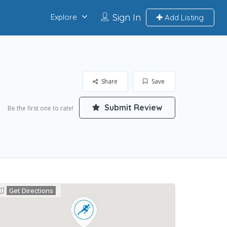
Sign In
Explore
Add Listing
Share
Save
Submit Review
Be the first one to rate!
Get Directions