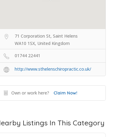
71 Corporation St, Saint Helens
WA10 1SX, United Kingdom
01744 22441
http://www.sthelenschiropractic.co.uk/
Own or work here?
Claim Now!
earby Listings In This Category