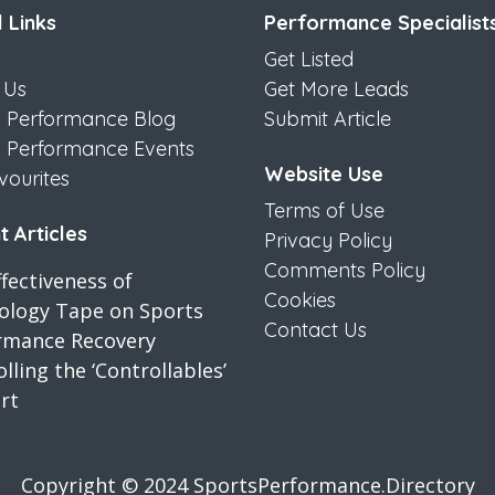
 Links
Performance Specialist
Get Listed
 Us
Get More Leads
s Performance Blog
Submit Article
s Performance Events
Website Use
vourites
Terms of Use
 Articles
Privacy Policy
Comments Policy
fectiveness of
Cookies
iology Tape on Sports
Contact Us
rmance Recovery
lling the ‘Controllables’
rt
Copyright © 2024 SportsPerformance.Directory