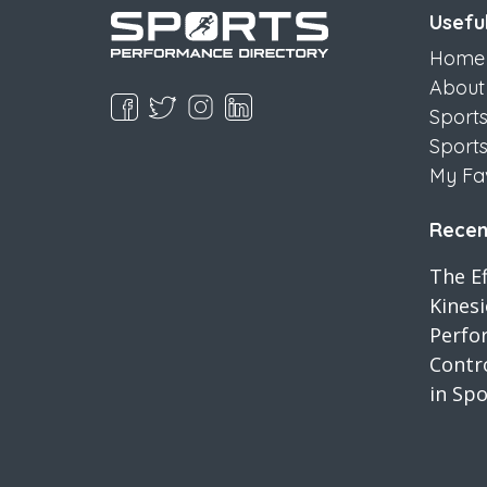
Useful
Home
About
Sport
Sport
My Fa
Recent
The Ef
Kines
Perfo
Contro
in Spo