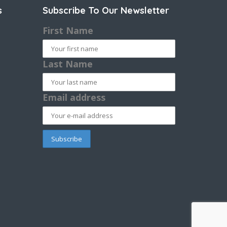
s
Subscribe To Our Newsletter
First Name
Last Name
Email address