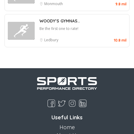
Monmouth
9.8 mil
WOODY’S GYMNAS..
Be the first one to rate!
Ledbury
10.8 mil
Useful Links
Home