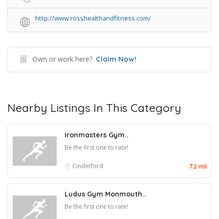
http://www.rosshealthandfitness.com/
Own or work here?
Claim Now!
Nearby Listings In This Category
Ironmasters Gym..
Be the first one to rate!
Cinderford
7.2 mil
Ludus Gym Monmouth..
Be the first one to rate!