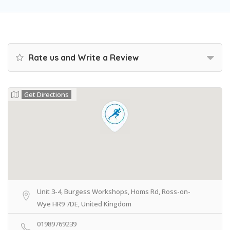
Rate us and Write a Review
Get Directions
Unit 3-4, Burgess Workshops, Homs Rd, Ross-on-
Wye HR9 7DE, United Kingdom
01989769239