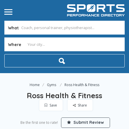
What
Where
Home
Gyms
Ross Health & Fitness
Ross Health & Fitness
Save
Share
Submit Review
Be the first one to rate!