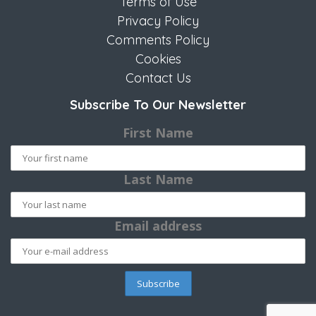
Terms of Use
Privacy Policy
Comments Policy
Cookies
Contact Us
Subscribe To Our Newsletter
First Name
Last Name
Email address