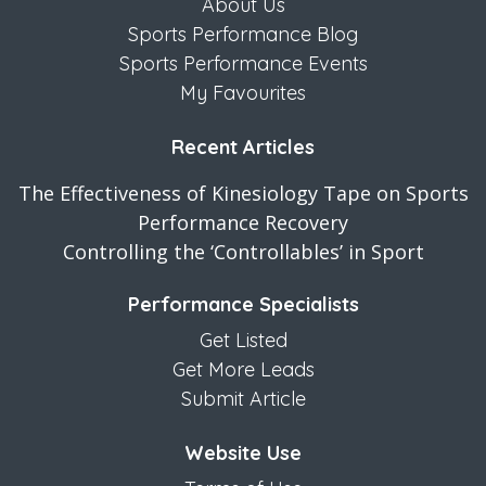
About Us
Sports Performance Blog
Sports Performance Events
My Favourites
Recent Articles
The Effectiveness of Kinesiology Tape on Sports
Performance Recovery
Controlling the ‘Controllables’ in Sport
Performance Specialists
Get Listed
Get More Leads
Submit Article
Website Use