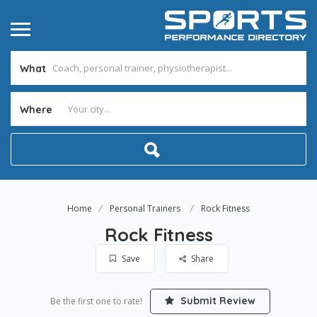
What
Where
Home
Personal Trainers
Rock Fitness
Rock Fitness
Save
Share
Submit Review
Be the first one to rate!