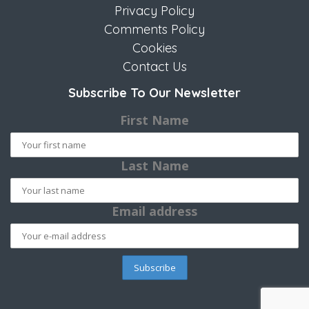
Privacy Policy
Comments Policy
Cookies
Contact Us
Subscribe To Our Newsletter
First Name
Last Name
Email address