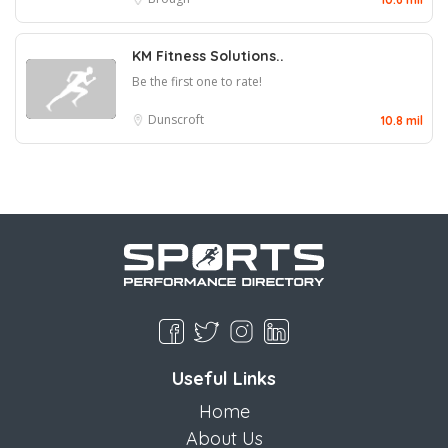
KM Fitness Solutions..
Be the first one to rate!
Dunscroft
10.8 mil
Useful Links
Home
About Us