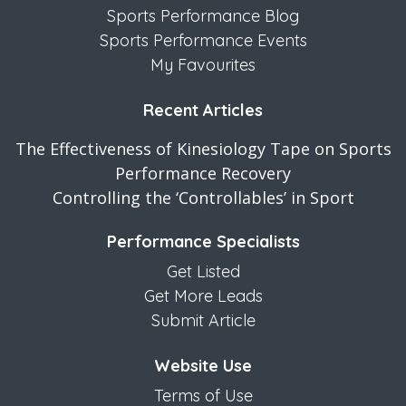
Sports Performance Blog
Sports Performance Events
My Favourites
Recent Articles
The Effectiveness of Kinesiology Tape on Sports
Performance Recovery
Controlling the ‘Controllables’ in Sport
Performance Specialists
Get Listed
Get More Leads
Submit Article
Website Use
Terms of Use