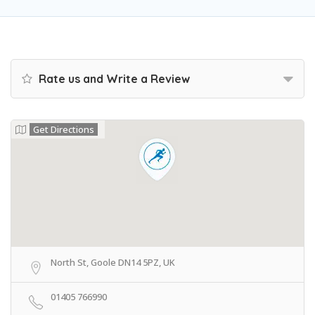
Rate us and Write a Review
Get Directions
North St, Goole DN14 5PZ, UK
01405 766990