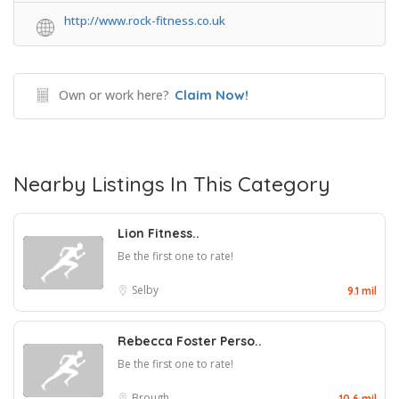
http://www.rock-fitness.co.uk
Own or work here?
Claim Now!
Nearby Listings In This Category
Lion Fitness..
Be the first one to rate!
Selby
9.1 mil
Rebecca Foster Perso..
Be the first one to rate!
Brough
10.6 mil