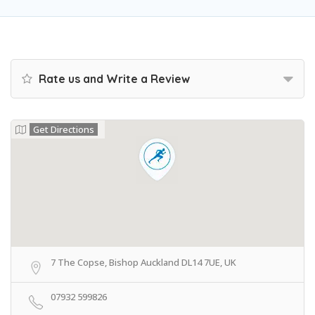
Rate us and Write a Review
Get Directions
7 The Copse, Bishop Auckland DL14 7UE, UK
07932 599826