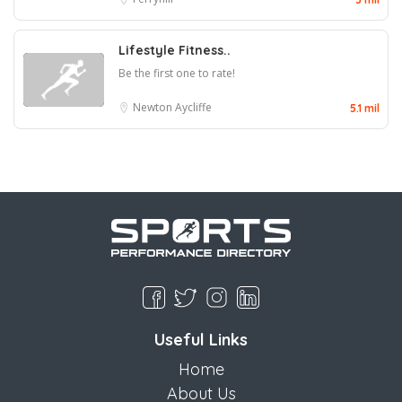
Lifestyle Fitness..
Be the first one to rate!
Newton Aycliffe
5.1 mil
Useful Links
Home
About Us