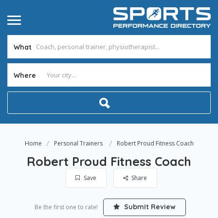
What
Where
Home
Personal Trainers
Robert Proud Fitness Coach
Robert Proud Fitness Coach
Save
Share
Submit Review
Be the first one to rate!