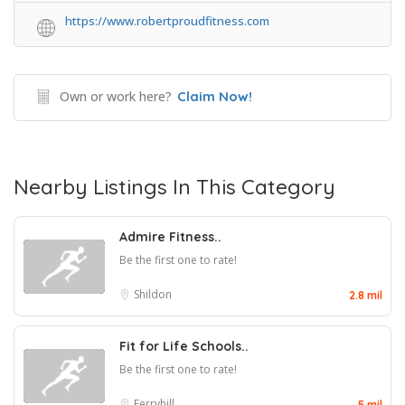
https://www.robertproudfitness.com
Own or work here?
Claim Now!
Nearby Listings In This Category
Admire Fitness..
Be the first one to rate!
Shildon
2.8 mil
Fit for Life Schools..
Be the first one to rate!
Ferryhill
5 mil