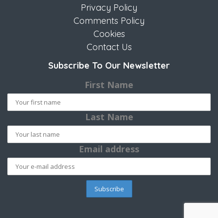
Privacy Policy
Comments Policy
Cookies
Contact Us
Subscribe To Our Newsletter
First Name
Last Name
Email address