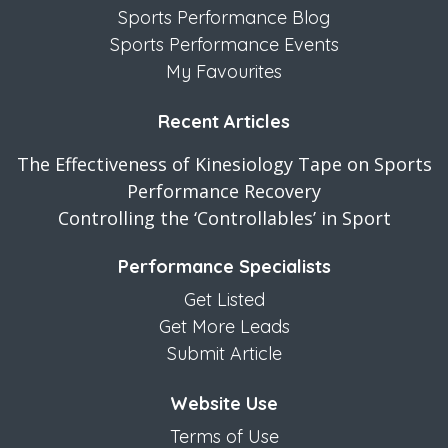
Sports Performance Blog
Sports Performance Events
My Favourites
Recent Articles
The Effectiveness of Kinesiology Tape on Sports
Performance Recovery
Controlling the ‘Controllables’ in Sport
Performance Specialists
Get Listed
Get More Leads
Submit Article
Website Use
Terms of Use