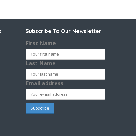
s
Subscribe To Our Newsletter
First Name
Last Name
Email address