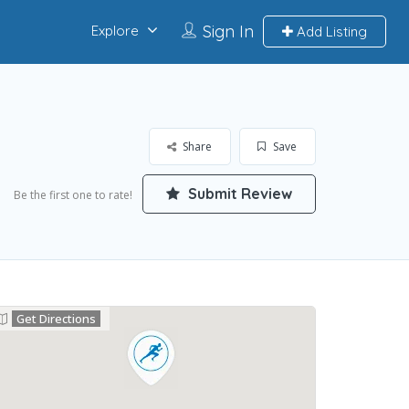
Sign In
Explore
Add Listing
Share
Save
Submit Review
Be the first one to rate!
Get Directions