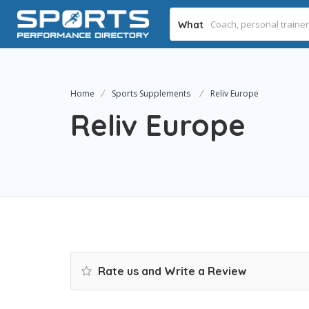
What
Home
Sports Supplements
Reliv Europe
Reliv Europe
Rate us and Write a Review