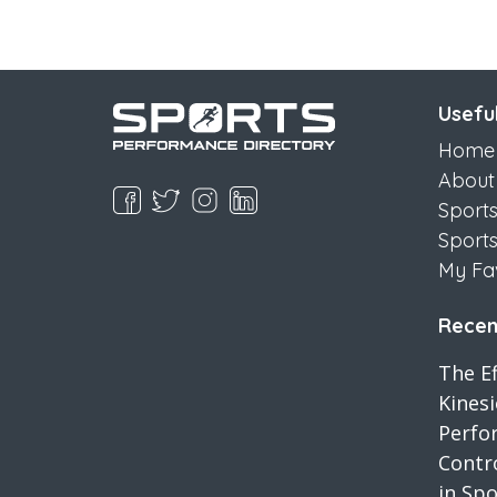
Useful
Home
About
Sport
Sport
My Fa
Recent
The Ef
Kines
Perfo
Contro
in Spo