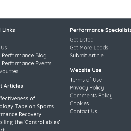
 Links
Performance Specialist
Get Listed
 Us
Get More Leads
s Performance Blog
Submit Article
s Performance Events
Website Use
vourites
Terms of Use
 Articles
Privacy Policy
Comments Policy
fectiveness of
Cookies
iology Tape on Sports
Contact Us
rmance Recovery
lling the ‘Controllables’
rt