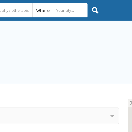
Where