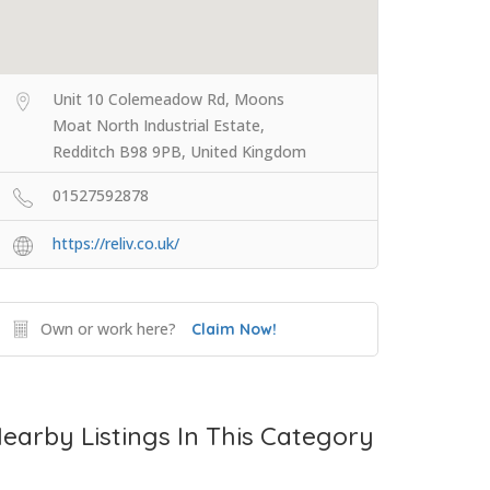
Unit 10 Colemeadow Rd, Moons
Moat North Industrial Estate,
Redditch B98 9PB, United Kingdom
01527592878
https://reliv.co.uk/
Own or work here?
Claim Now!
earby Listings In This Category