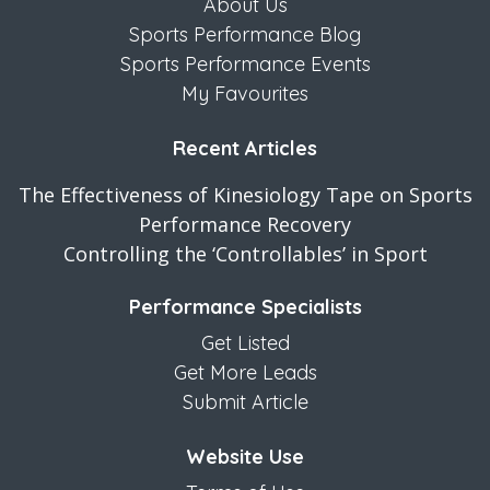
About Us
Sports Performance Blog
Sports Performance Events
My Favourites
Recent Articles
The Effectiveness of Kinesiology Tape on Sports
Performance Recovery
Controlling the ‘Controllables’ in Sport
Performance Specialists
Get Listed
Get More Leads
Submit Article
Website Use