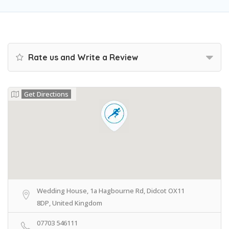
Rate us and Write a Review
Get Directions
Wedding House, 1a Hagbourne Rd, Didcot OX11
8DP, United Kingdom
07703 546111