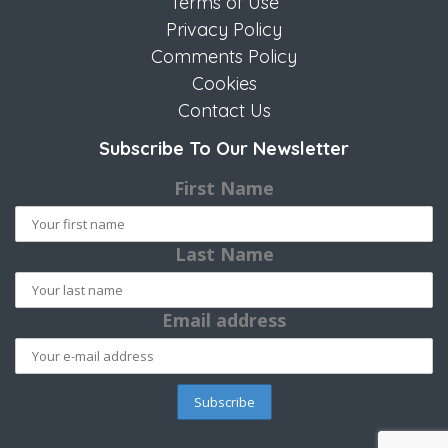
Terms of Use
Privacy Policy
Comments Policy
Cookies
Contact Us
Subscribe To Our Newsletter
First Name
Last Name
Email address