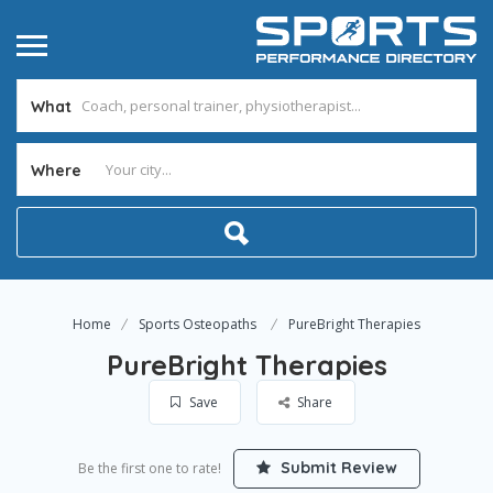
What
Where
Home
Sports Osteopaths
PureBright Therapies
PureBright Therapies
Save
Share
Submit Review
Be the first one to rate!