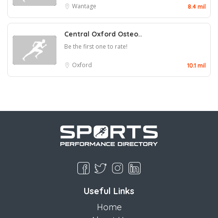
Wantage
8.4 mil
Central Oxford Osteo..
Be the first one to rate!
Oxford
10.1 mil
Useful Links
Home