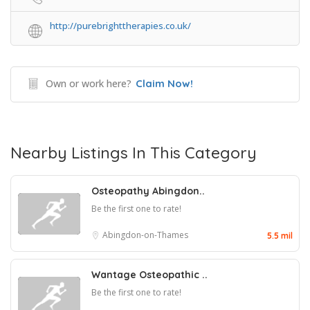
http://purebrighttherapies.co.uk/
Own or work here?
Claim Now!
Nearby Listings In This Category
Osteopathy Abingdon..
Be the first one to rate!
Abingdon-on-Thames
5.5 mil
Wantage Osteopathic ..
Be the first one to rate!