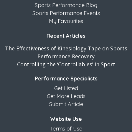
Sports Performance Blog
Sports Performance Events
My Favourites
Recent Articles
The Effectiveness of Kinesiology Tape on Sports
Performance Recovery
Controlling the ‘Controllables’ in Sport
Performance Specialists
Get Listed
Get More Leads
Submit Article
Website Use
Terms of Use