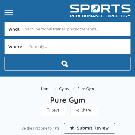
What
Where
Home
Gyms
Pure Gym
Pure Gym
Save
Share
Submit Review
Be the first one to rate!