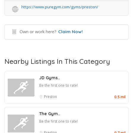
https://www.puregym.com/gyms/preston/
Own or work here?
Claim Now!
Nearby Listings In This Category
JD Gyms..
Be the first one to rate!
Preston
0.5 mil
The Gym..
Be the first one to rate!
Preston
0.7 mil