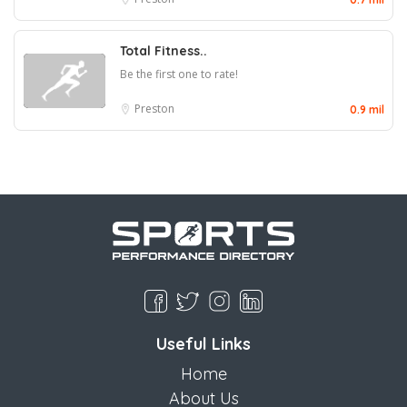
Total Fitness..
Be the first one to rate!
Preston
0.9 mil
Useful Links
Home
About Us