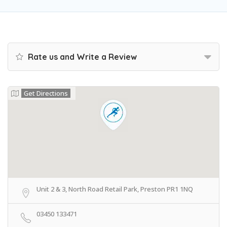
Rate us and Write a Review
Get Directions
Unit 2 & 3, North Road Retail Park, Preston PR1 1NQ
03450 133471