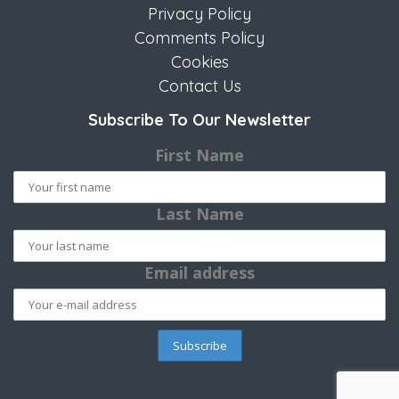
Privacy Policy
Comments Policy
Cookies
Contact Us
Subscribe To Our Newsletter
First Name
Last Name
Email address