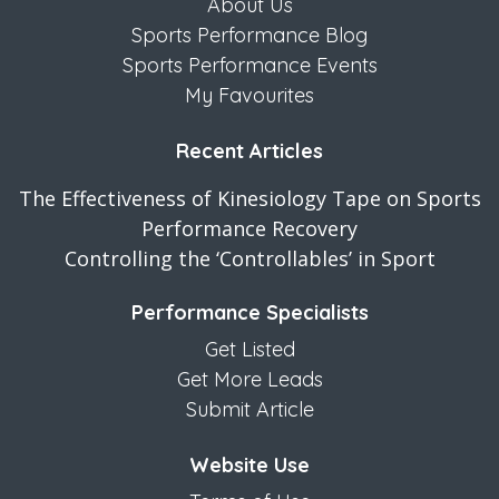
About Us
Sports Performance Blog
Sports Performance Events
My Favourites
Recent Articles
The Effectiveness of Kinesiology Tape on Sports
Performance Recovery
Controlling the ‘Controllables’ in Sport
Performance Specialists
Get Listed
Get More Leads
Submit Article
Website Use