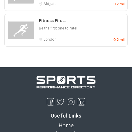
Aldgate
0.2 mil
Fitness First..
Be the first one to rate!
London
0.2 mil
Useful Links
Home