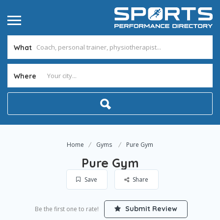
What
Where
Home
Gyms
Pure Gym
Pure Gym
Save
Share
Submit Review
Be the first one to rate!