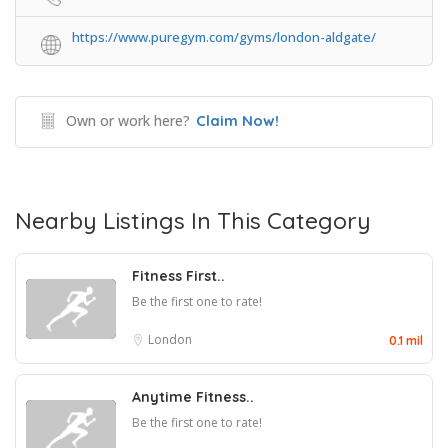
https://www.puregym.com/gyms/london-aldgate/
Own or work here?
Claim Now!
Nearby Listings In This Category
Fitness First..
Be the first one to rate!
London
0.1 mil
Anytime Fitness..
Be the first one to rate!