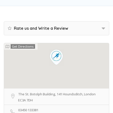
Rate us and Write a Review
Get Directions
The St. Botolph Building, 141 Houndsditch, London
EC3A 7DH
03450 133381