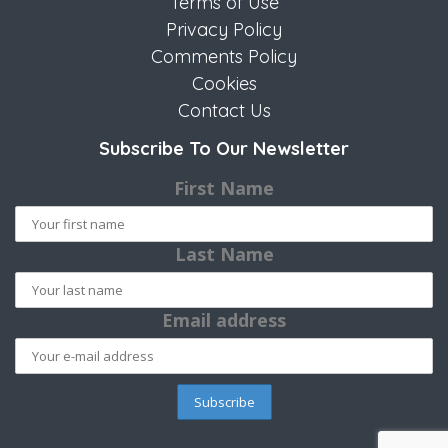
Terms of Use
Privacy Policy
Comments Policy
Cookies
Contact Us
Subscribe To Our Newsletter
First Name
Last Name
Email address