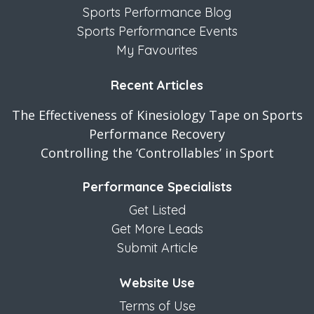
Sports Performance Blog
Sports Performance Events
My Favourites
Recent Articles
The Effectiveness of Kinesiology Tape on Sports
Performance Recovery
Controlling the ‘Controllables’ in Sport
Performance Specialists
Get Listed
Get More Leads
Submit Article
Website Use
Terms of Use