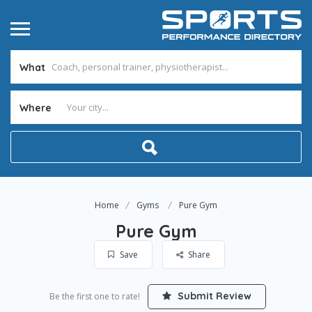
What
Where
Home
Gyms
Pure Gym
Pure Gym
Save
Share
Submit Review
Be the first one to rate!