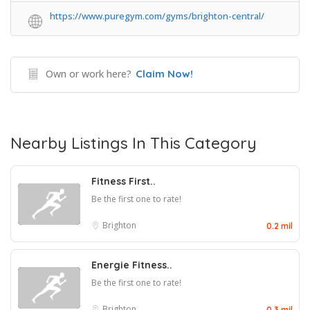
https://www.puregym.com/gyms/brighton-central/
Own or work here?
Claim Now!
Nearby Listings In This Category
Fitness First..
Be the first one to rate!
Brighton
0.2 mil
Energie Fitness..
Be the first one to rate!
Brighton
0.3 mil