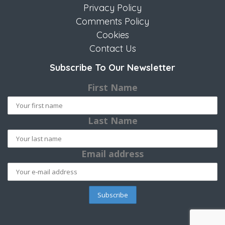
Privacy Policy
Comments Policy
Cookies
Contact Us
Subscribe To Our Newsletter
First Name
Last Name
Email address