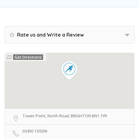
Rate us and Write a Review
Get Directions
Tower Point, North Road, BRIGHTON BN1 1YR
03450 133206