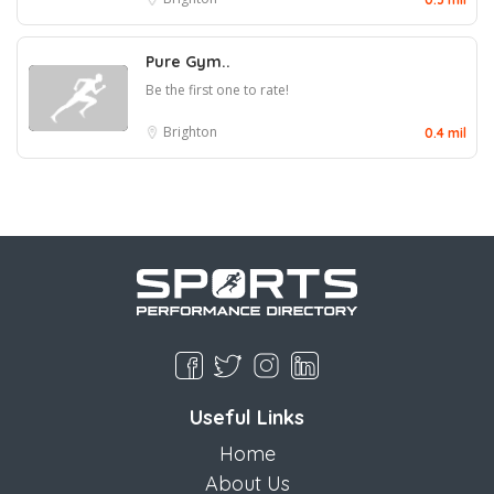
Pure Gym..
Be the first one to rate!
Brighton
0.4 mil
Useful Links
Home
About Us