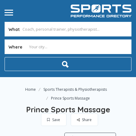
What
Where
Home
Sports Therapists & Physiotherapists
Prince Sports Massage
Prince Sports Massage
Save
Share