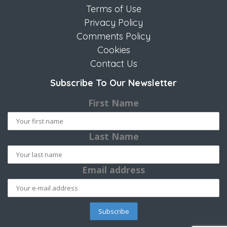
Terms of Use
Privacy Policy
Comments Policy
Cookies
Contact Us
Subscribe To Our Newsletter
First Name
Last Name
Email address