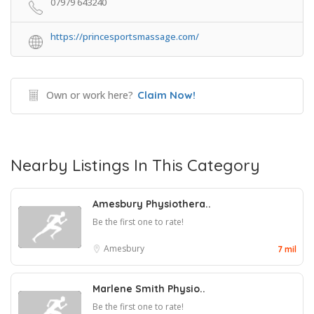
07979 643240
https://princesportsmassage.com/
Own or work here?
Claim Now!
Nearby Listings In This Category
Amesbury Physiothera..
Be the first one to rate!
Amesbury
7 mil
Marlene Smith Physio..
Be the first one to rate!