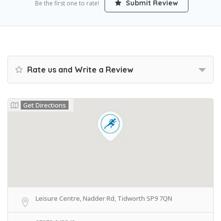
Submit Review
Be the first one to rate!
Rate us and Write a Review
Get Directions
Leisure Centre, Nadder Rd, Tidworth SP9 7QN