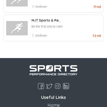
Andover
7.1 mil
MJT Sports & Re..
Be the first one to rate!
Andover
7.2 mil
Useful Links
Home