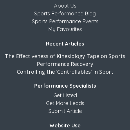
About Us
Sports Performance Blog
Sports Performance Events
My Favourites
Recent Articles
The Effectiveness of Kinesiology Tape on Sports
Performance Recovery
Controlling the ‘Controllables’ in Sport
Performance Specialists
Get Listed
Get More Leads
Submit Article
Website Use