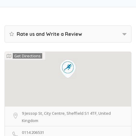
Rate us and Write a Review
Get Directions
9 Jessop St, City Centre, Sheffield S1 4TF, United
Kingdom
0114 206531