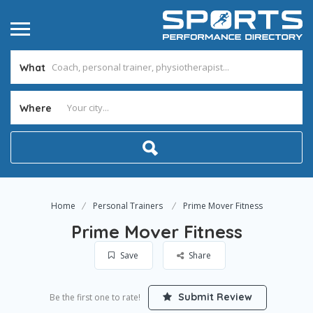
What
Where
Home
Personal Trainers
Prime Mover Fitness
Prime Mover Fitness
Save
Share
Submit Review
Be the first one to rate!