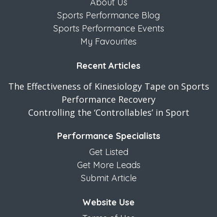
About Us
Sports Performance Blog
Sports Performance Events
My Favourites
Recent Articles
The Effectiveness of Kinesiology Tape on Sports
Performance Recovery
Controlling the ‘Controllables’ in Sport
Performance Specialists
Get Listed
Get More Leads
Submit Article
Website Use