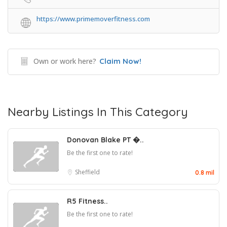
https://www.primemoverfitness.com
Own or work here?
Claim Now!
Nearby Listings In This Category
Donovan Blake PT �..
Be the first one to rate!
Sheffield
0.8 mil
R5 Fitness..
Be the first one to rate!