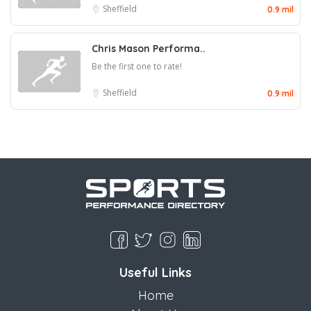
Sheffield
0.9 mil
Chris Mason Performa..
Be the first one to rate!
Sheffield
0.9 mil
Useful Links
Home