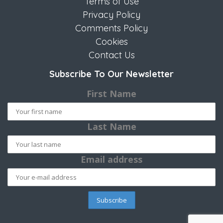
Terms of Use
Privacy Policy
Comments Policy
Cookies
Contact Us
Subscribe To Our Newsletter
First Name
Last Name
Email address