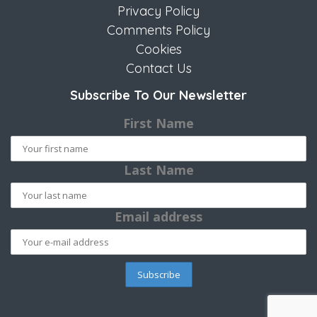
Privacy Policy
Comments Policy
Cookies
Contact Us
Subscribe To Our Newsletter
First Name
Last Name
Email address