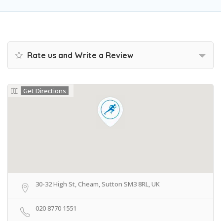
Rate us and Write a Review
Get Directions
30-32 High St, Cheam, Sutton SM3 8RL, UK
020 8770 1551