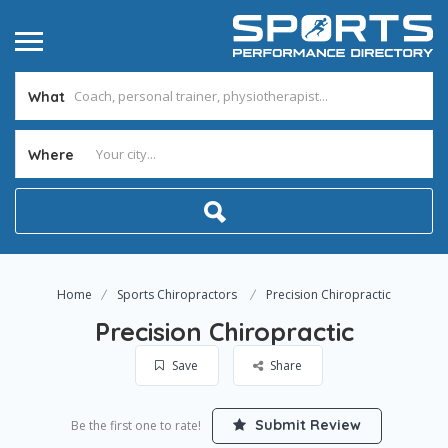
What
Where
Home
Sports Chiropractors
Precision Chiropractic
Precision Chiropractic
Save
Share
Submit Review
Be the first one to rate!