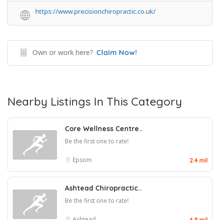
https://www.precisionchiropractic.co.uk/
Own or work here?
Claim Now!
Nearby Listings In This Category
Core Wellness Centre..
Be the first one to rate!
Epsom
2.4 mil
Ashtead Chiropractic..
Be the first one to rate!
Ashtead
4.8 mil