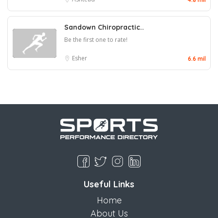
Sandown Chiropractic..
Be the first one to rate!
Esher
6.6 mil
Useful Links
Home
About Us