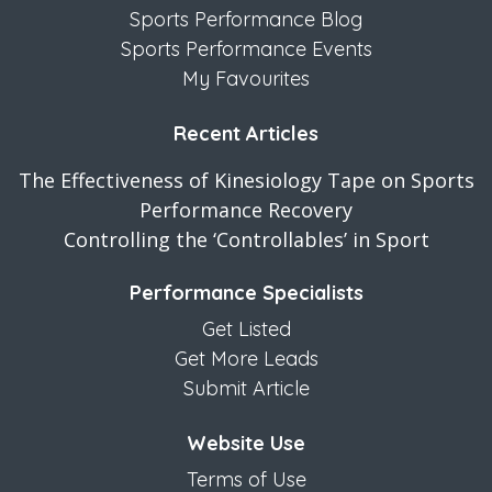
Sports Performance Blog
Sports Performance Events
My Favourites
Recent Articles
The Effectiveness of Kinesiology Tape on Sports
Performance Recovery
Controlling the ‘Controllables’ in Sport
Performance Specialists
Get Listed
Get More Leads
Submit Article
Website Use
Terms of Use