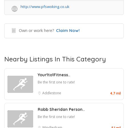
http://www.pfswoking.co.uk
Own or work here?
Claim Now!
Nearby Listings In This Category
Your1to1Fitness..
Be the first one to rate!
Addlestone
4.7 mil
Robb Sheridan Person..
Be the first one to rate!
Windlesham
5.1 mil