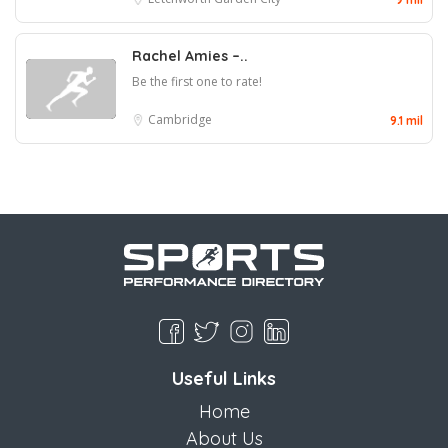
Rachel Amies –..
Be the first one to rate!
Cambridge
9.1 mil
Useful Links
Home
About Us