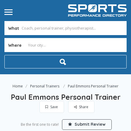
What
Where
Home
Personal Trainers
Paul Emmons Personal Trainer
Paul Emmons Personal Trainer
Save
Share
Submit Review
Be the first one to rate!