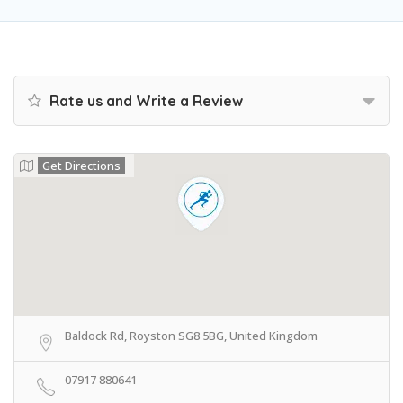
Rate us and Write a Review
Get Directions
Baldock Rd, Royston SG8 5BG, United Kingdom
07917 880641