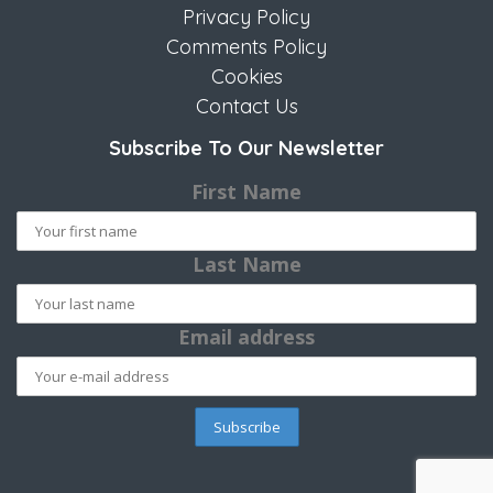
Privacy Policy
Comments Policy
Cookies
Contact Us
Subscribe To Our Newsletter
First Name
Last Name
Email address