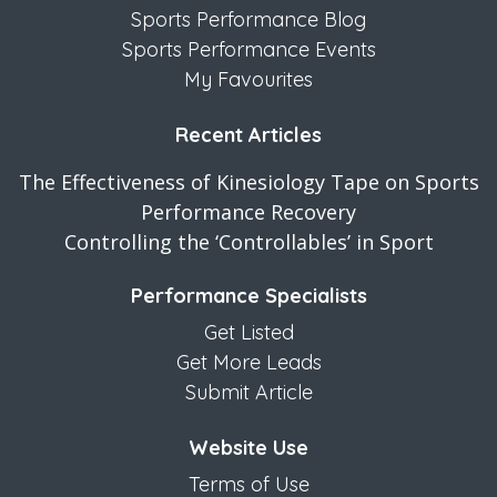
Sports Performance Blog
Sports Performance Events
My Favourites
Recent Articles
The Effectiveness of Kinesiology Tape on Sports
Performance Recovery
Controlling the ‘Controllables’ in Sport
Performance Specialists
Get Listed
Get More Leads
Submit Article
Website Use
Terms of Use