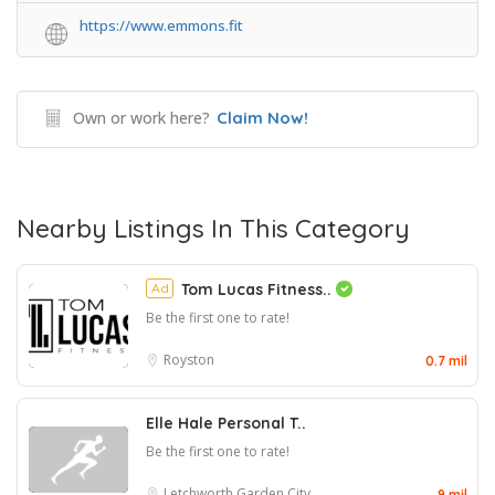
https://www.emmons.fit
Own or work here?
Claim Now!
Nearby Listings In This Category
Ad
Tom Lucas Fitness..
Be the first one to rate!
Royston
0.7 mil
Elle Hale Personal T..
Be the first one to rate!
Letchworth Garden City
9 mil