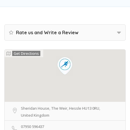
Rate us and Write a Review
Get Directions
Sheridan House, The Weir, Hessle HU13 0RU,
United Kingdom
07950 596437