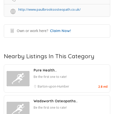
http://www.paulbrooksosteopath.co.uk/
Own or work here?
Claim Now!
Nearby Listings In This Category
Pure Health..
Be the first one to rate!
Barton-upon-Humber
2.8 mil
Wadsworth Osteopaths..
Be the first one to rate!