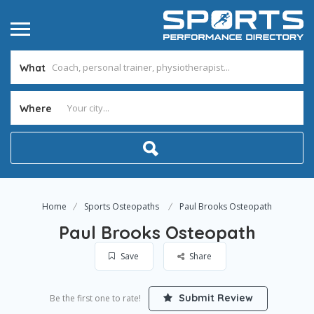
What
Where
Home
Sports Osteopaths
Paul Brooks Osteopath
Paul Brooks Osteopath
Save
Share
Submit Review
Be the first one to rate!