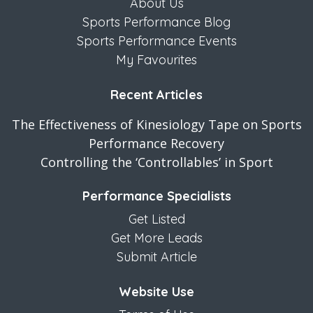
About Us
Sports Performance Blog
Sports Performance Events
My Favourites
Recent Articles
The Effectiveness of Kinesiology Tape on Sports
Performance Recovery
Controlling the ‘Controllables’ in Sport
Performance Specialists
Get Listed
Get More Leads
Submit Article
Website Use