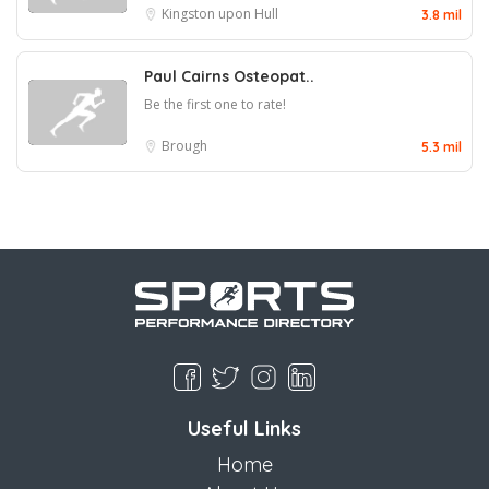
Kingston upon Hull
3.8 mil
Paul Cairns Osteopat..
Be the first one to rate!
Brough
5.3 mil
Useful Links
Home