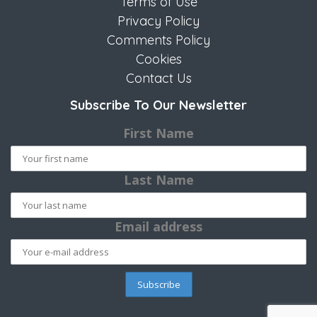
Terms of Use
Privacy Policy
Comments Policy
Cookies
Contact Us
Subscribe To Our Newsletter
First Name
Last Name
Email address