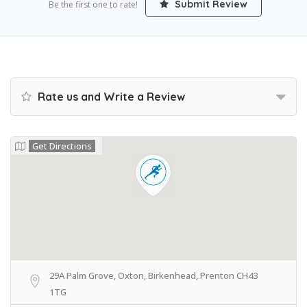
Submit Review
Be the first one to rate!
Rate us and Write a Review
Get Directions
29A Palm Grove, Oxton, Birkenhead, Prenton CH43
1TG