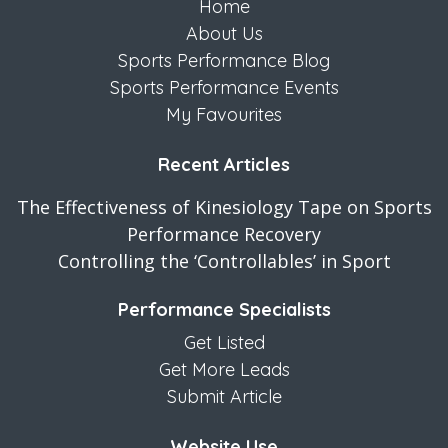
Home
About Us
Sports Performance Blog
Sports Performance Events
My Favourites
Recent Articles
The Effectiveness of Kinesiology Tape on Sports
Performance Recovery
Controlling the ‘Controllables’ in Sport
Performance Specialists
Get Listed
Get More Leads
Submit Article
Website Use