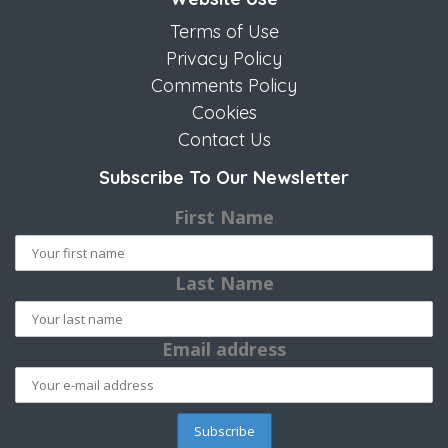
Terms of Use
Privacy Policy
Comments Policy
Cookies
Contact Us
Subscribe To Our Newsletter
First Name
Last Name
Email address