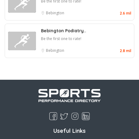
Be the first one to rate!
Bebington
2.6 mil
Bebington Podiatry..
Be the first one to rate!
Bebington
2.8 mil
Useful Links