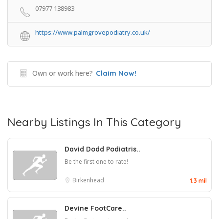
07977 138983
https://www.palmgrovepodiatry.co.uk/
Own or work here?
Claim Now!
Nearby Listings In This Category
David Dodd Podiatris..
Be the first one to rate!
Birkenhead
1.3 mil
Devine FootCare..