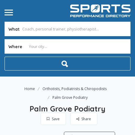
What
Where
Home
Orthotists, Podiatrists & Chiropodists
Palm Grove Podiatry
Palm Grove Podiatry
Save
Share