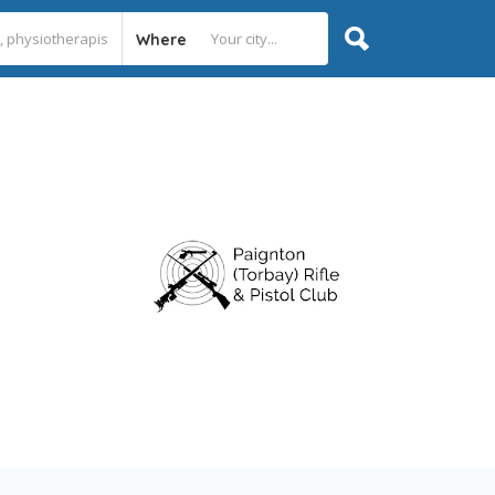
Where