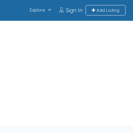
Sign In
Explore
Add Listing