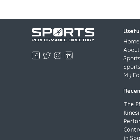
Useful
Home
About
Sport
Sport
My Fa
Recent
The Ef
Kines
Perfo
Contro
in Spo