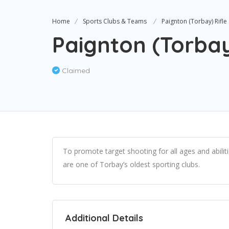
Home
Sports Clubs & Teams
Paignton (Torbay) Rifle 
Paignton (Torbay)
Claimed
To promote target shooting for all ages and abili
are one of Torbay’s oldest sporting clubs.
Additional Details