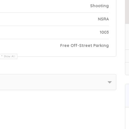
Shooting
NSRA
1003
Free Off-Street Parking
Show All