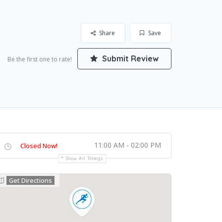
Share
Save
Submit Review
Be the first one to rate!
11:00 AM - 02:00 PM
Closed Now!
Show All Timings
Get Directions