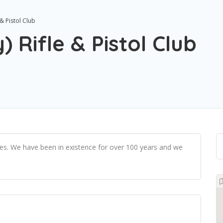
& Pistol Club
 Rifle & Pistol Club
ties. We have been in existence for over 100 years and we