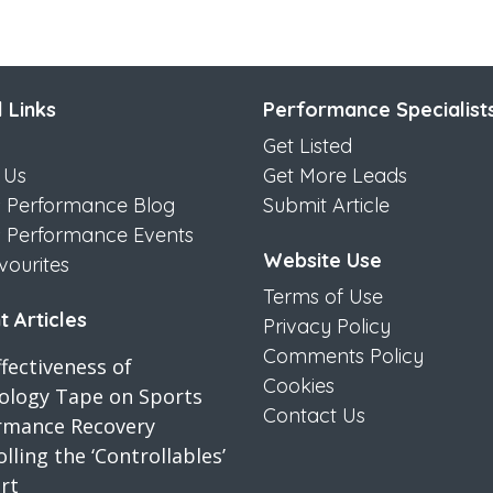
 Links
Performance Specialist
Get Listed
 Us
Get More Leads
s Performance Blog
Submit Article
s Performance Events
Website Use
vourites
Terms of Use
 Articles
Privacy Policy
Comments Policy
fectiveness of
Cookies
iology Tape on Sports
Contact Us
rmance Recovery
lling the ‘Controllables’
rt