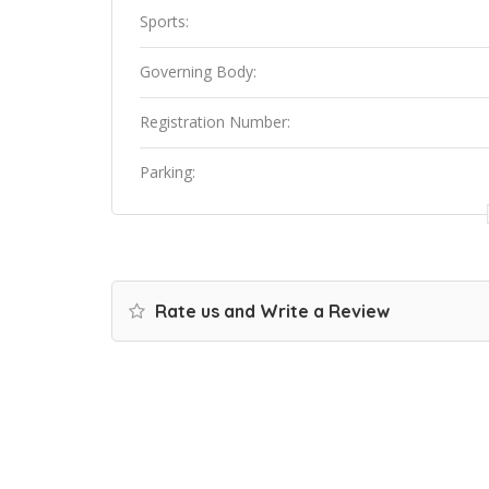
Sports:
Governing Body:
Registration Number:
Parking:
Rate us and Write a Review