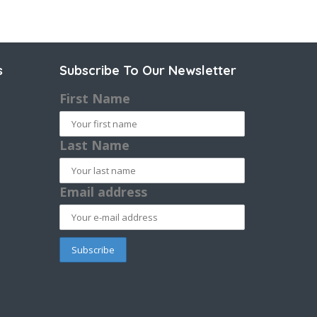
s
Subscribe To Our Newsletter
First Name
Last Name
Email address