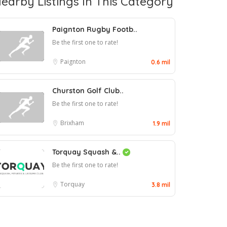
earby Listings In This Category
Paignton Rugby Footb..
Be the first one to rate!
Paignton
0.6 mil
Churston Golf Club..
Be the first one to rate!
Brixham
1.9 mil
Torquay Squash &..
Be the first one to rate!
Torquay
3.8 mil