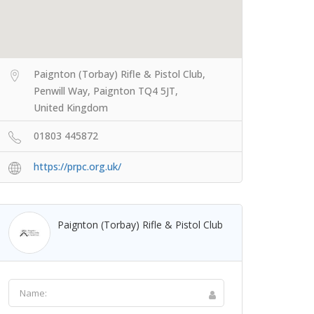
Paignton (Torbay) Rifle & Pistol Club,
Penwill Way, Paignton TQ4 5JT,
United Kingdom
01803 445872
https://prpc.org.uk/
Paignton (Torbay) Rifle & Pistol Club