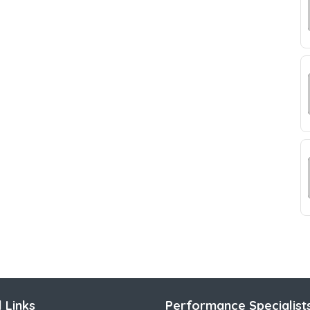
 Links
Performance Specialist