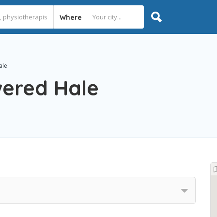
Where
ale
ered Hale