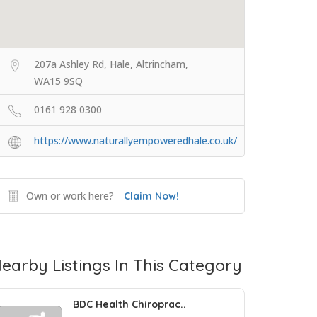
207a Ashley Rd, Hale, Altrincham,
WA15 9SQ
0161 928 0300
https://www.naturallyempoweredhale.co.uk/
Own or work here?
Claim Now!
earby Listings In This Category
BDC Health Chiroprac..