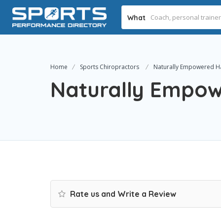
What
Home
Sports Chiropractors
Naturally Empowered H
Naturally Empow
Rate us and Write a Review