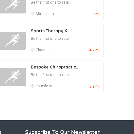
Be the first one to rate!
Altrincham
1 mil
Sports Therapy &..
Be the first one to rate!
Cheadle
4.7 mil
Bespoke Chiropractic..
Be the first one to rate!
Knutsford
5.2 mil
s
Subscribe To Our Newsletter