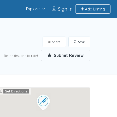
Sign In
Explore
Add Listing
Share
Save
Submit Review
Be the first one to rate!
Get Directions