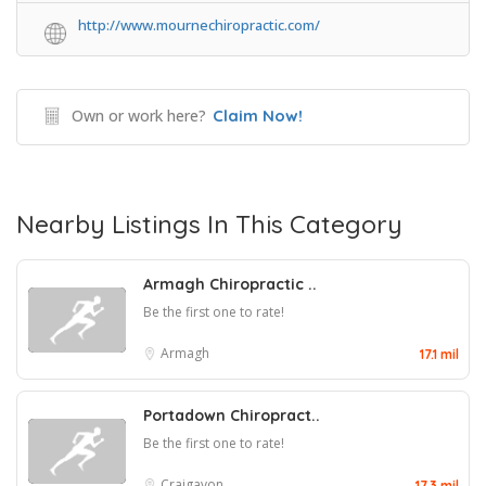
http://www.mournechiropractic.com/
Own or work here?
Claim Now!
Nearby Listings In This Category
Armagh Chiropractic ..
Be the first one to rate!
Armagh
17.1 mil
Portadown Chiropract..
Be the first one to rate!
Craigavon
17.3 mil