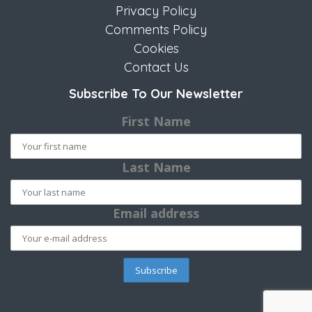
Privacy Policy
Comments Policy
Cookies
Contact Us
Subscribe To Our Newsletter
First Name
Last Name
Email address