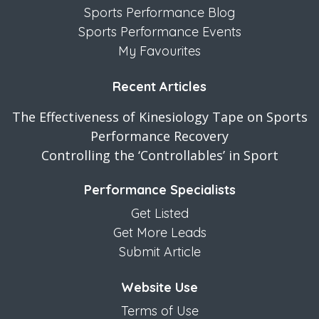
Sports Performance Blog
Sports Performance Events
My Favourites
Recent Articles
The Effectiveness of Kinesiology Tape on Sports
Performance Recovery
Controlling the ‘Controllables’ in Sport
Performance Specialists
Get Listed
Get More Leads
Submit Article
Website Use
Terms of Use