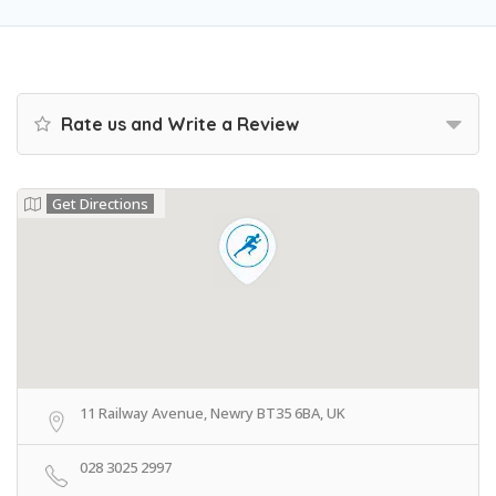
Rate us and Write a Review
Get Directions
11 Railway Avenue, Newry BT35 6BA, UK
028 3025 2997