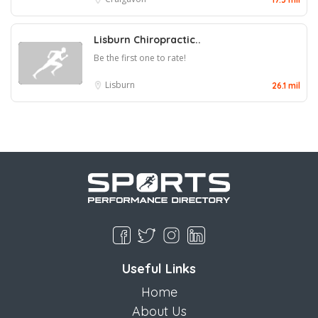
Lisburn Chiropractic..
Be the first one to rate!
Lisburn
26.1 mil
Useful Links
Home
About Us