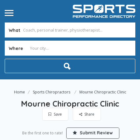
What
Where
Home
Sports Chiropractors
Mourne Chiropractic Clinic
Mourne Chiropractic Clinic
Save
Share
Submit Review
Be the first one to rate!