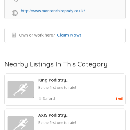
http://www.montonchiropody.co.uk/
Own or work here?
Claim Now!
Nearby Listings In This Category
King Podiatry..
Be the first one to rate!
Salford
1 mil
AXIS Podiatry..
Be the first one to rate!