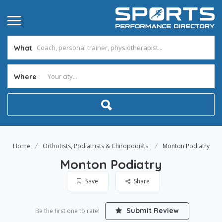
What
Where
Home
Orthotists, Podiatrists & Chiropodists
Monton Podiatry
Monton Podiatry
Save
Share
Submit Review
Be the first one to rate!