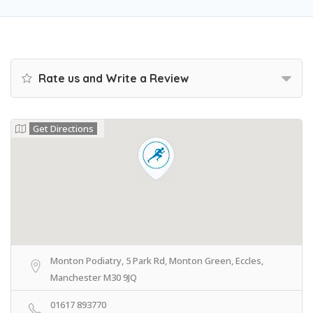
Rate us and Write a Review
Get Directions
Monton Podiatry, 5 Park Rd, Monton Green, Eccles,
Manchester M30 9JQ
01617 893770