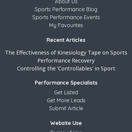
About Us
Sports Performance Blog
Sports Performance Events
My Favourites
Recent Articles
The Effectiveness of Kinesiology Tape on Sports
Performance Recovery
Controlling the ‘Controllables’ in Sport
Performance Specialists
Get Listed
Get More Leads
Submit Article
Website Use