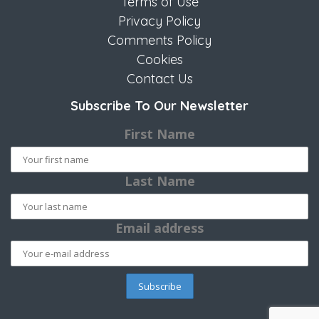
Terms of Use
Privacy Policy
Comments Policy
Cookies
Contact Us
Subscribe To Our Newsletter
First Name
Last Name
Email address