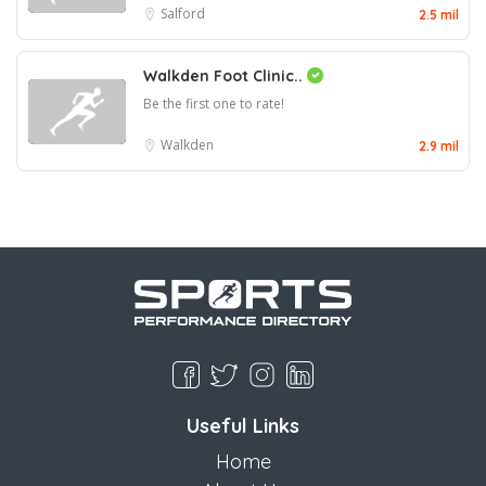
Salford
2.5 mil
Walkden Foot Clinic..
Be the first one to rate!
Walkden
2.9 mil
Useful Links
Home