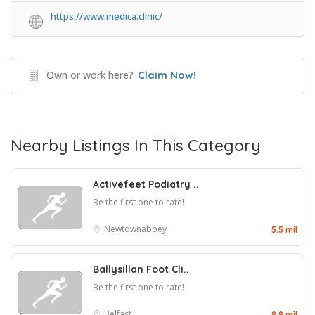
https://www.medica.clinic/
Own or work here?
Claim Now!
Nearby Listings In This Category
Activefeet Podiatry ..
Be the first one to rate!
Newtownabbey
5.5 mil
Ballysillan Foot Cli..
Be the first one to rate!
Belfast
8.8 mil