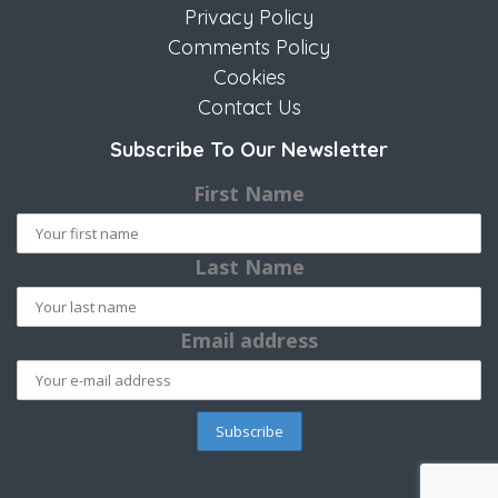
Privacy Policy
Comments Policy
Cookies
Contact Us
Subscribe To Our Newsletter
First Name
Last Name
Email address