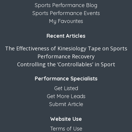
Sports Performance Blog
Sports Performance Events
My Favourites
Recent Articles
The Effectiveness of Kinesiology Tape on Sports
Performance Recovery
Controlling the ‘Controllables’ in Sport
Performance Specialists
Get Listed
Get More Leads
Submit Article
Website Use
Terms of Use