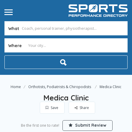
What
Where
Home
Orthotists, Podiatrists & Chiropodists
Medica Clinic
Medica Clinic
Save
Share
Submit Review
Be the first one to rate!