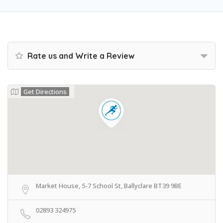
Rate us and Write a Review
Get Directions
Market House, 5-7 School St, Ballyclare BT39 9BE
02893 324975