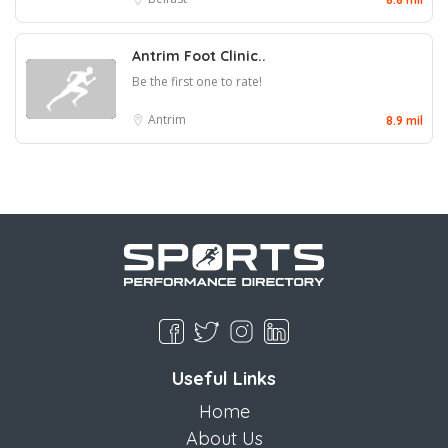
Antrim Foot Clinic..
Be the first one to rate!
Antrim
8.9 mil
Useful Links
Home
About Us