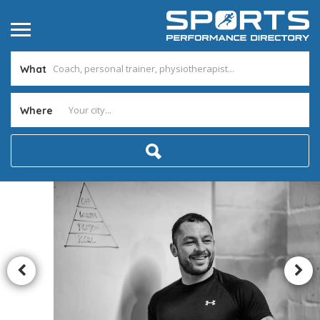
What
Where