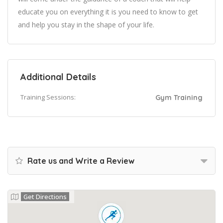
educate you on everything it is you need to know to get
and help you stay in the shape of your life.
Additional Details
Training Sessions:
Gym Training
Rate us and Write a Review
Get Directions