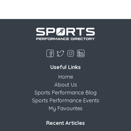
Useful Links
Home
About Us
Sports Performance Blog
Sports Performance Events
My Favourites
Recent Articles