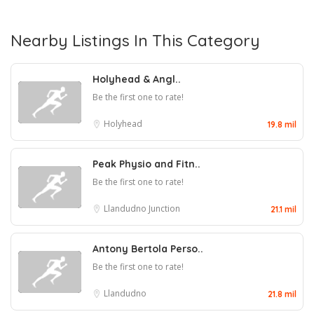
Nearby Listings In This Category
Holyhead & Angl..
Be the first one to rate!
Holyhead
19.8 mil
Peak Physio and Fitn..
Be the first one to rate!
Llandudno Junction
21.1 mil
Antony Bertola Perso..
Be the first one to rate!
Llandudno
21.8 mil