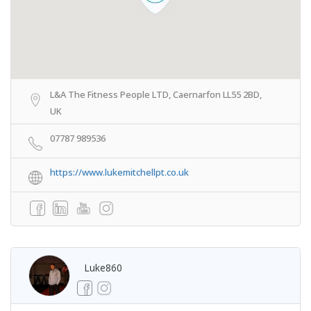
L&A The Fitness People LTD, Caernarfon LL55 2BD,
UK
07787 989536
https://www.lukemitchellpt.co.uk
Luke860