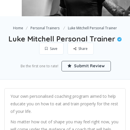
Home
Personal Trainers
Luke Mitchell Personal Trainer
Luke Mitchell Personal Trainer
Save
Share
Submit Review
Be the first one to rate!
Your own personalised coaching program aimed to help
educate you on how to eat and train properly for the rest
of your life.
No matter how out of shape you may feel right now, you
will come under the guidance of a coach that will help