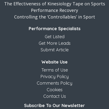
The Effectiveness of Kinesiology Tape on Sports
Performance Recovery
Controlling the ‘Controllables’ in Sport
Performance Specialists
Get Listed
Get More Leads
Submit Article
Website Use
Terms of Use
Privacy Policy
Comments Policy
Cookies
Contact Us
Subscribe To Our Newsletter