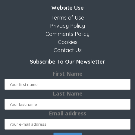
Website Use
Terms of Use
Privacy Policy
Comments Policy
Cookies
Contact Us
Subscribe To Our Newsletter
First Name
Last Name
Email address