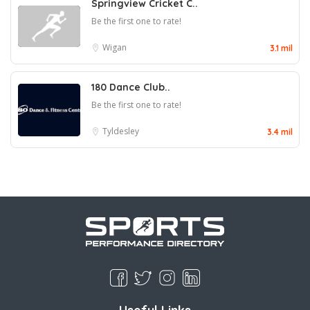
Springview Cricket C..
Be the first one to rate!
Wigan
3.1 mil
180 Dance Club..
Be the first one to rate!
Tyldesley
3.4 mil