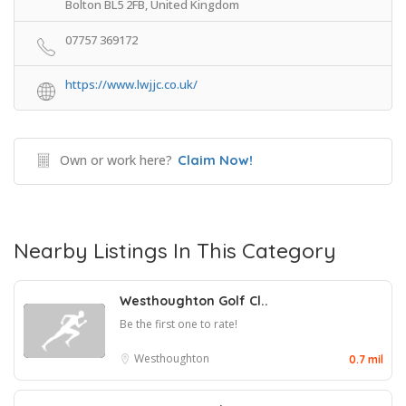
Bolton BL5 2FB, United Kingdom
07757 369172
https://www.lwjjc.co.uk/
Own or work here?
Claim Now!
Nearby Listings In This Category
Westhoughton Golf Cl..
Be the first one to rate!
Westhoughton
0.7 mil