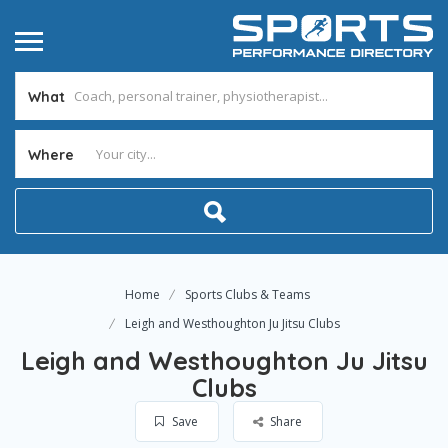
What
Where
Home
Sports Clubs & Teams
Leigh and Westhoughton Ju Jitsu Clubs
Leigh and Westhoughton Ju Jitsu
Clubs
Save
Share