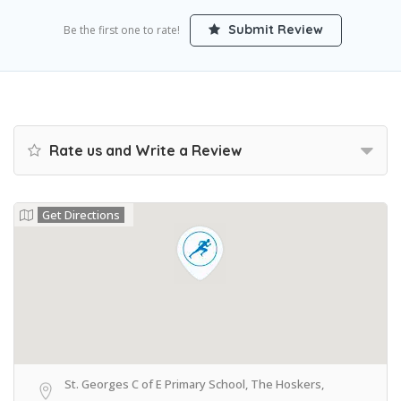
Submit Review
Be the first one to rate!
Rate us and Write a Review
Get Directions
St. Georges C of E Primary School, The Hoskers,