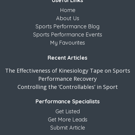
Useful Links
Home
About Us
Sports Performance Blog
Sports Performance Events
My Favourites
Recent Articles
The Effectiveness of Kinesiology Tape on Sports
Performance Recovery
Controlling the ‘Controllables’ in Sport
Performance Specialists
Get Listed
Get More Leads
Submit Article