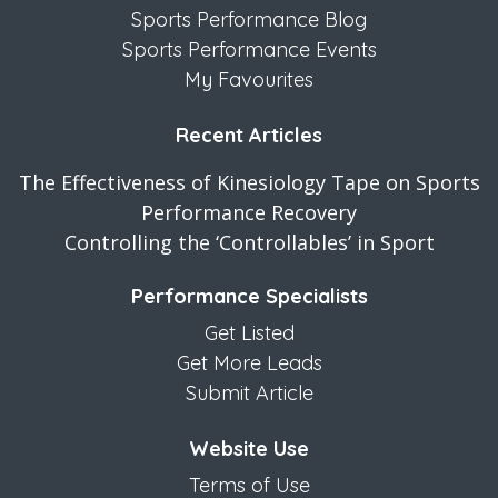
Sports Performance Blog
Sports Performance Events
My Favourites
Recent Articles
The Effectiveness of Kinesiology Tape on Sports
Performance Recovery
Controlling the ‘Controllables’ in Sport
Performance Specialists
Get Listed
Get More Leads
Submit Article
Website Use
Terms of Use