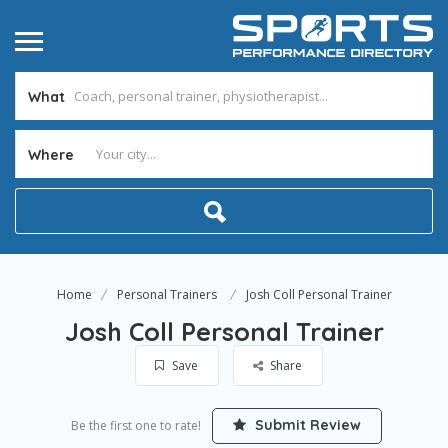
What
Where
Home
Personal Trainers
Josh Coll Personal Trainer
Josh Coll Personal Trainer
Save
Share
Submit Review
Be the first one to rate!