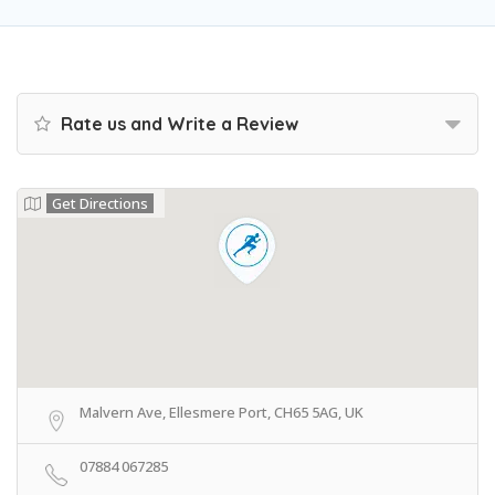
Rate us and Write a Review
Get Directions
Malvern Ave, Ellesmere Port, CH65 5AG, UK
07884 067285