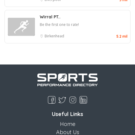
Wirral PT..
Be the first one to rate!
Birkenhead
5.2 mil
Useful Links
Home
About Us