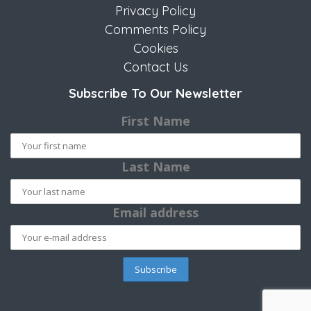
Privacy Policy
Comments Policy
Cookies
Contact Us
Subscribe To Our Newsletter
First Name
Last Name
Email address