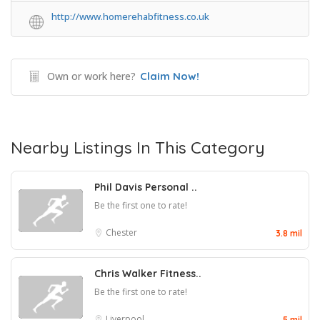
http://www.homerehabfitness.co.uk
Own or work here?
Claim Now!
Nearby Listings In This Category
Phil Davis Personal ..
Be the first one to rate!
Chester
3.8 mil
Chris Walker Fitness..
Be the first one to rate!
Liverpool
5 mil