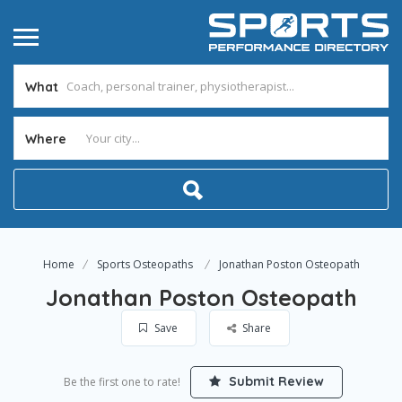
What
Where
Home
Sports Osteopaths
Jonathan Poston Osteopath
Jonathan Poston Osteopath
Save
Share
Submit Review
Be the first one to rate!