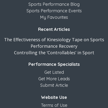
Sports Performance Blog
Sports Performance Events
My Favourites
Recent Articles
The Effectiveness of Kinesiology Tape on Sports
Performance Recovery
Controlling the ‘Controllables’ in Sport
Performance Specialists
Get Listed
Get More Leads
Submit Article
Website Use
Terms of Use