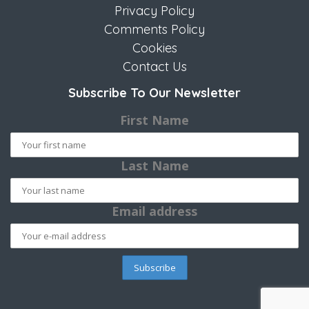
Privacy Policy
Comments Policy
Cookies
Contact Us
Subscribe To Our Newsletter
First Name
Last Name
Email address