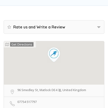
Rate us and Write a Review
Get Directions
96 Smedley St, Matlock DE4 3JJ, United Kingdom
07754 517797