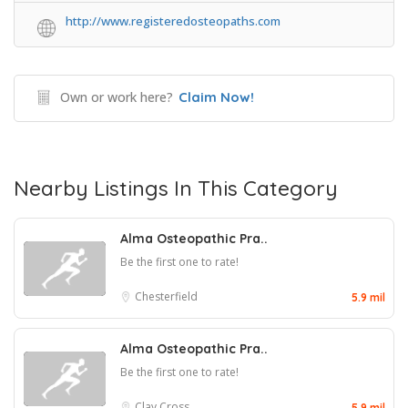
http://www.registeredosteopaths.com
Own or work here?
Claim Now!
Nearby Listings In This Category
Alma Osteopathic Pra..
Be the first one to rate!
Chesterfield
5.9 mil
Alma Osteopathic Pra..
Be the first one to rate!
Clay Cross
5.9 mil