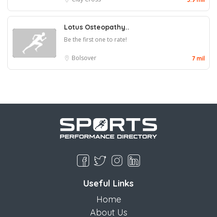
Lotus Osteopathy..
Be the first one to rate!
Bolsover
7 mil
Useful Links
Home
About Us