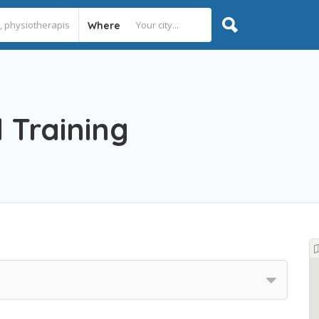
Where
 Training