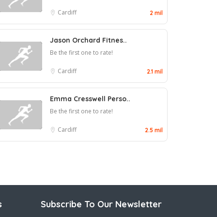
Cardiff
2 mil
Jason Orchard Fitnes..
Be the first one to rate!
Cardiff
2.1 mil
Emma Cresswell Perso..
Be the first one to rate!
Cardiff
2.5 mil
s
Subscribe To Our Newsletter