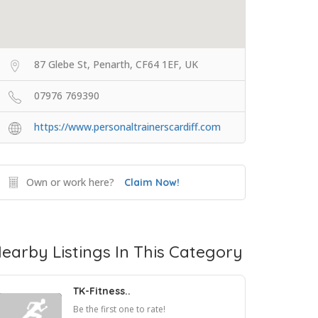
87 Glebe St, Penarth, CF64 1EF, UK
07976 769390
https://www.personaltrainerscardiff.com
Own or work here?
Claim Now!
earby Listings In This Category
TK-Fitness..
Be the first one to rate!