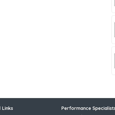
 Links
Performance Specialist