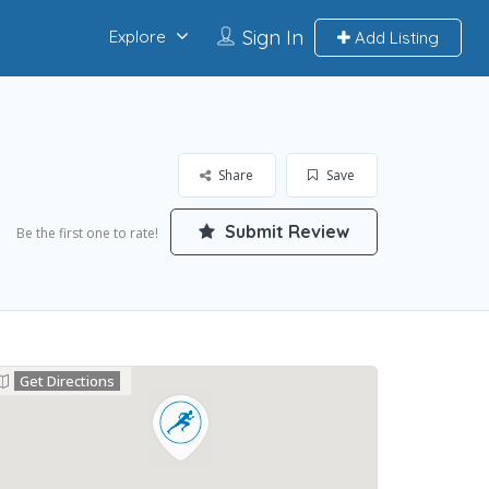
Sign In
Explore
Add Listing
Share
Save
Submit Review
Be the first one to rate!
Get Directions