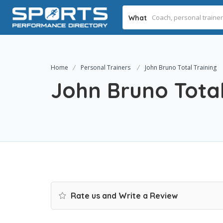
What
Home
Personal Trainers
John Bruno Total Training
John Bruno Total
Rate us and Write a Review