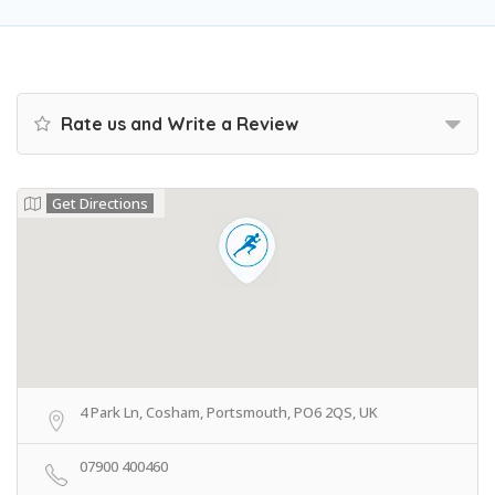
Rate us and Write a Review
Get Directions
4 Park Ln, Cosham, Portsmouth, PO6 2QS, UK
07900 400460