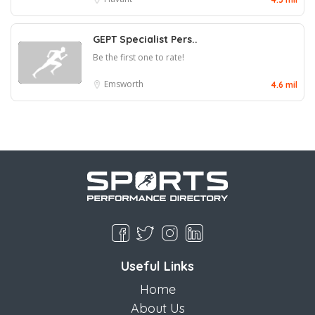
GEPT Specialist Pers..
Be the first one to rate!
Emsworth
4.6 mil
Useful Links
Home
About Us