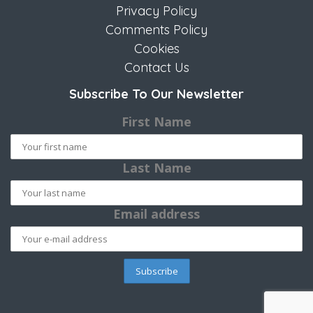
Privacy Policy
Comments Policy
Cookies
Contact Us
Subscribe To Our Newsletter
First Name
Last Name
Email address