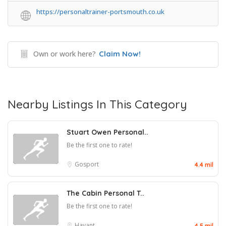
https://personaltrainer-portsmouth.co.uk
Own or work here?
Claim Now!
Nearby Listings In This Category
Stuart Owen Personal..
Be the first one to rate!
Gosport
4.4 mil
The Cabin Personal T..
Be the first one to rate!
Havant
4.5 mil