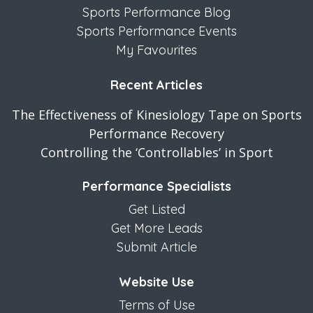
Sports Performance Blog
Sports Performance Events
My Favourites
Recent Articles
The Effectiveness of Kinesiology Tape on Sports
Performance Recovery
Controlling the ‘Controllables’ in Sport
Performance Specialists
Get Listed
Get More Leads
Submit Article
Website Use
Terms of Use