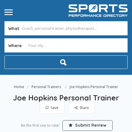
What
Where
Home
Personal Trainers
Joe Hopkins Personal Trainer
Joe Hopkins Personal Trainer
Save
Share
Submit Review
Be the first one to rate!