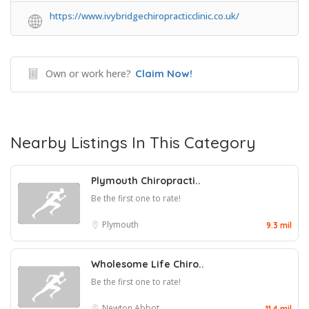
https://www.ivybridgechiropracticclinic.co.uk/
Own or work here?
Claim Now!
Nearby Listings In This Category
Plymouth Chiropracti..
Be the first one to rate!
Plymouth
9.3 mil
Wholesome Life Chiro..
Be the first one to rate!
Newton Abbot
11.4 mil