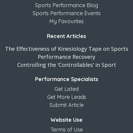
Sports Performance Blog
Sports Performance Events
My Favourites
Recent Articles
The Effectiveness of Kinesiology Tape on Sports
Performance Recovery
Controlling the ‘Controllables’ in Sport
Performance Specialists
Get Listed
Get More Leads
Submit Article
Website Use
Terms of Use