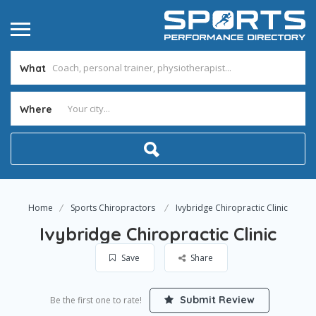
What
Where
Home
Sports Chiropractors
Ivybridge Chiropractic Clinic
Ivybridge Chiropractic Clinic
Save
Share
Submit Review
Be the first one to rate!