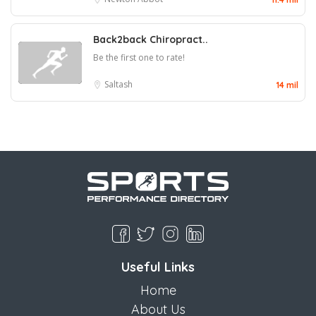
Back2back Chiropract..
Be the first one to rate!
Saltash
14 mil
Useful Links
Home
About Us