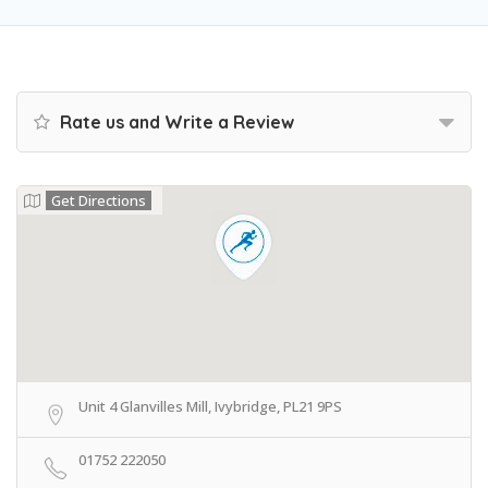
Rate us and Write a Review
Get Directions
Unit 4 Glanvilles Mill, Ivybridge, PL21 9PS
01752 222050