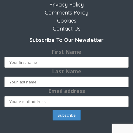
Privacy Policy
Comments Policy
Cookies
Contact Us
Subscribe To Our Newsletter
First Name
Last Name
Email address