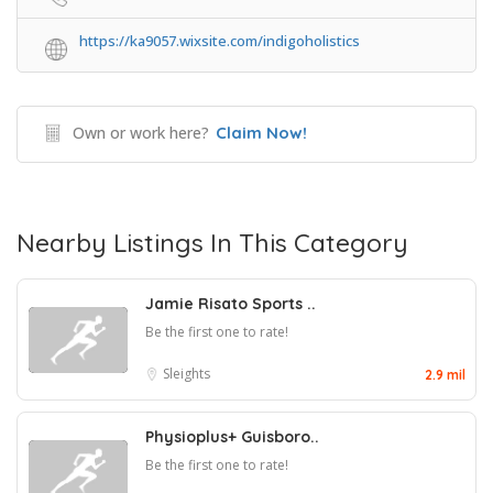
https://ka9057.wixsite.com/indigoholistics
Own or work here?
Claim Now!
Nearby Listings In This Category
Jamie Risato Sports ..
Be the first one to rate!
Sleights
2.9 mil
Physioplus+ Guisboro..
Be the first one to rate!