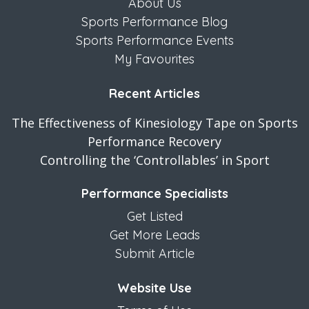
About Us
Sports Performance Blog
Sports Performance Events
My Favourites
Recent Articles
The Effectiveness of Kinesiology Tape on Sports
Performance Recovery
Controlling the ‘Controllables’ in Sport
Performance Specialists
Get Listed
Get More Leads
Submit Article
Website Use