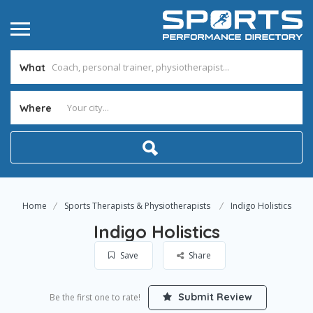
What
Where
Home
Sports Therapists & Physiotherapists
Indigo Holistics
Indigo Holistics
Save
Share
Submit Review
Be the first one to rate!