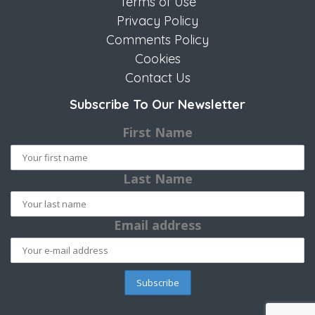
Terms of Use
Privacy Policy
Comments Policy
Cookies
Contact Us
Subscribe To Our Newsletter
First Name
Last Name
Email address