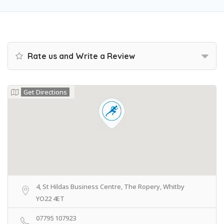
Rate us and Write a Review
Get Directions
4, St Hildas Business Centre, The Ropery, Whitby
YO22 4ET
07795 107923