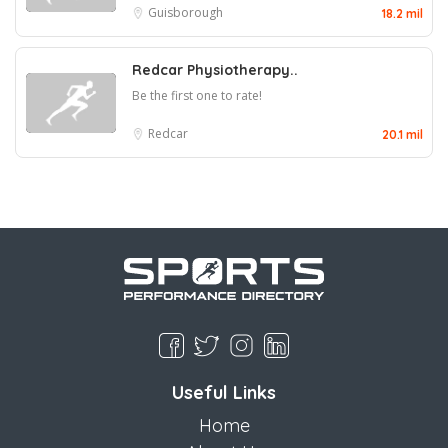
Guisborough
18.2 mil
Redcar Physiotherapy..
Be the first one to rate!
Redcar
20.1 mil
Useful Links
Home