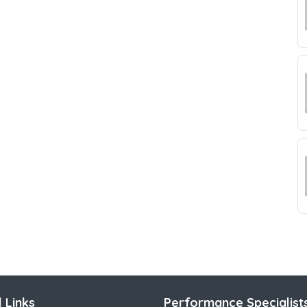
 Links
Performance Specialist