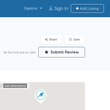
Sign In
Explore
Add Listing
Share
Save
Submit Review
Be the first one to rate!
Get Directions