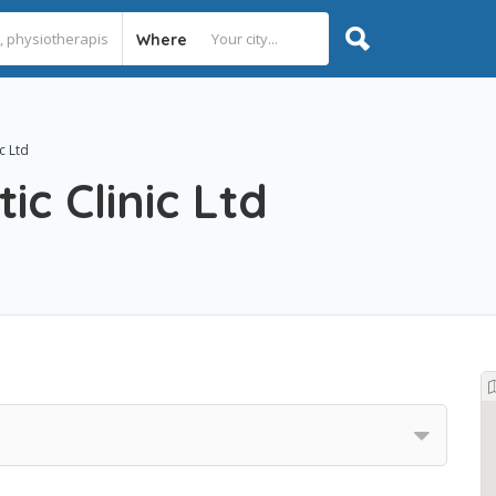
Where
c Ltd
ic Clinic Ltd