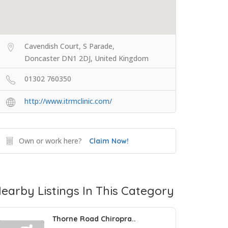
Cavendish Court, S Parade,
Doncaster DN1 2DJ, United Kingdom
01302 760350
http://www.itrmclinic.com/
Own or work here?
Claim Now!
earby Listings In This Category
Thorne Road Chiropra..