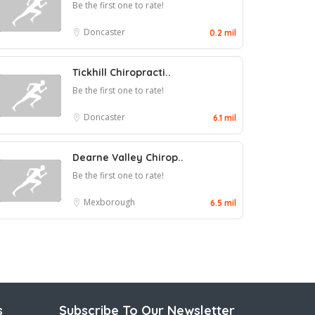
Be the first one to rate!
Doncaster
0.2 mil
Tickhill Chiropracti..
Be the first one to rate!
Doncaster
6.1 mil
Dearne Valley Chirop..
Be the first one to rate!
Mexborough
6.5 mil
s
Subscribe To Our Newsletter