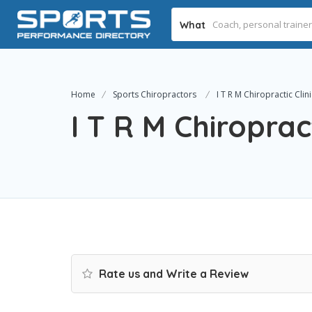
What
Home
Sports Chiropractors
I T R M Chiropractic Clini
I T R M Chiropract
Rate us and Write a Review