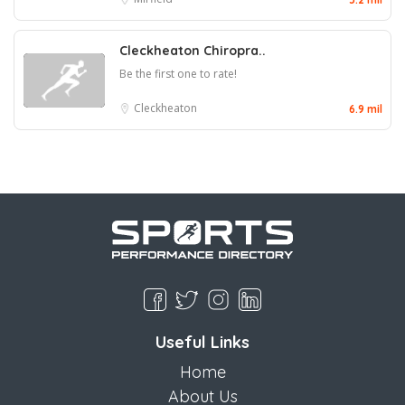
Cleckheaton Chiropra..
Be the first one to rate!
Cleckheaton
6.9 mil
Useful Links
Home
About Us