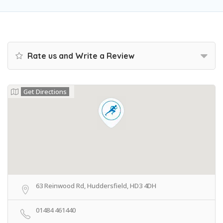
Rate us and Write a Review
Get Directions
63 Reinwood Rd, Huddersfield, HD3 4DH
01484 461440