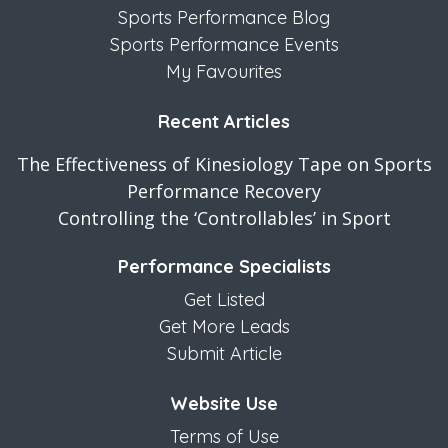
Sports Performance Blog
Sports Performance Events
My Favourites
Recent Articles
The Effectiveness of Kinesiology Tape on Sports
Performance Recovery
Controlling the ‘Controllables’ in Sport
Performance Specialists
Get Listed
Get More Leads
Submit Article
Website Use
Terms of Use