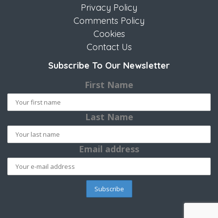
Privacy Policy
Comments Policy
Cookies
Contact Us
Subscribe To Our Newsletter
First Name
Last Name
Email address