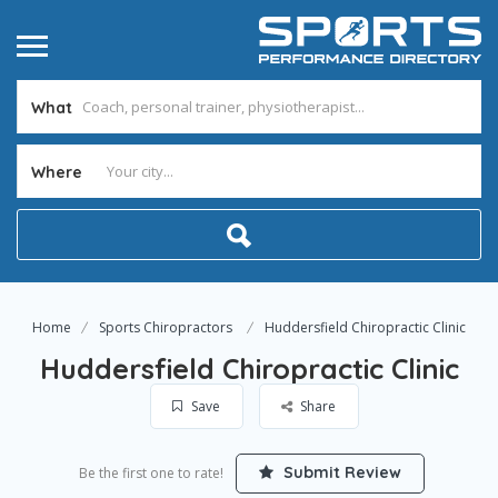
What
Where
Home
Sports Chiropractors
Huddersfield Chiropractic Clinic
Huddersfield Chiropractic Clinic
Save
Share
Submit Review
Be the first one to rate!