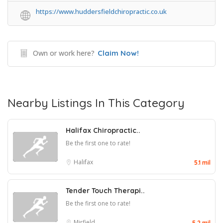
https://www.huddersfieldchiropractic.co.uk
Own or work here?
Claim Now!
Nearby Listings In This Category
Halifax Chiropractic..
Be the first one to rate!
Halifax
5.1 mil
Tender Touch Therapi..
Be the first one to rate!
Mirfield
5.2 mil