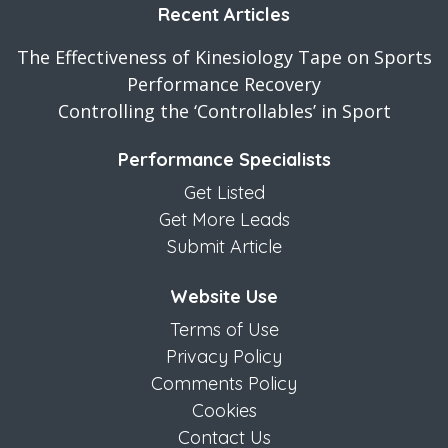
Recent Articles
The Effectiveness of Kinesiology Tape on Sports
Performance Recovery
Controlling the ‘Controllables’ in Sport
Performance Specialists
Get Listed
Get More Leads
Submit Article
Website Use
Terms of Use
Privacy Policy
Comments Policy
Cookies
Contact Us