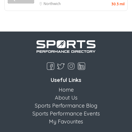
Northwich
30.3 mil
Useful Links
Home
About Us
Sports Performance Blog
Sports Performance Events
My Favourites