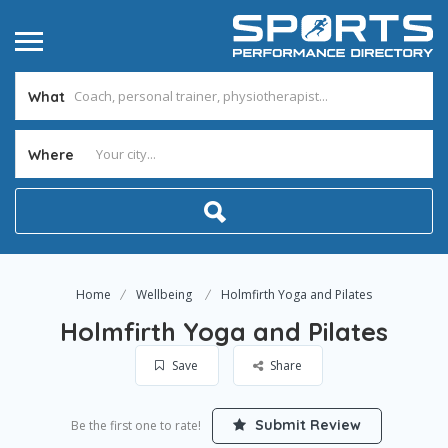
What
Where
Home
Wellbeing
Holmfirth Yoga and Pilates
Holmfirth Yoga and Pilates
Save
Share
Submit Review
Be the first one to rate!