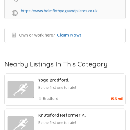
https://www.holmfirthyogaandpilates.co.uk
Own or work here?
Claim Now!
Nearby Listings In This Category
Yoga Bradford..
Be the first one to rate!
Bradford
15.3 mil
Knutsford Reformer P..
Be the first one to rate!