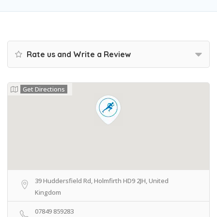
Rate us and Write a Review
Get Directions
39 Huddersfield Rd, Holmfirth HD9 2JH, United
Kingdom
07849 859283