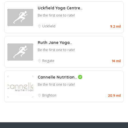
Uckfield Yoga Centre..
Be the first one to rate!
Uckfield
9.2 mil
Ruth Jane Yoga..
Be the first one to rate!
Reigate
14 mil
Cannelle Nutrition..
Be the first one to rate!
Brighton
20.9 mil