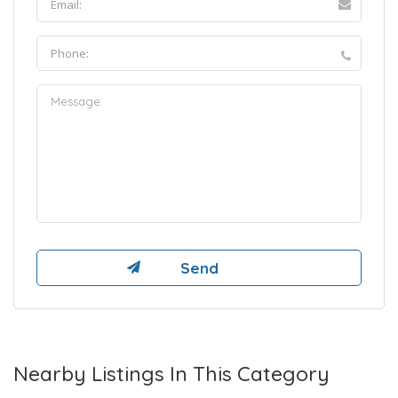
Nearby Listings In This Category