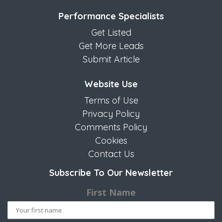
Performance Specialists
Get Listed
Get More Leads
Submit Article
Website Use
Terms of Use
Privacy Policy
Comments Policy
Cookies
Contact Us
Subscribe To Our Newsletter
First Name