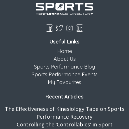
Useful Links
Home
About Us
Sports Performance Blog
Sports Performance Events
My Favourites
Recent Articles
The Effectiveness of Kinesiology Tape on Sports
Performance Recovery
Controlling the ‘Controllables’ in Sport