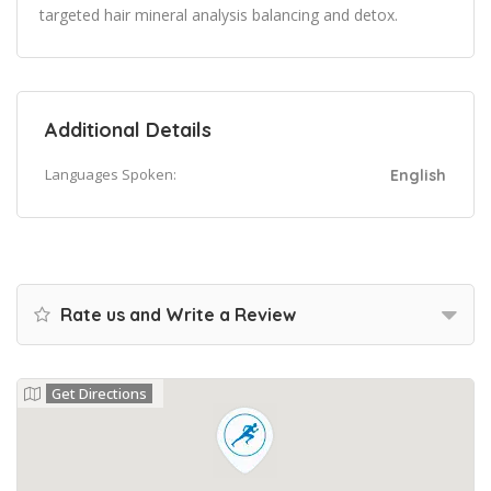
targeted hair mineral analysis balancing and detox.
Additional Details
Languages Spoken:
English
Rate us and Write a Review
Get Directions