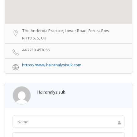
The Anderida Practice, Lower Road, Forest Row
RH18 5ES, UK
44 7710 457056
https://www.hairanalysisuk.com
Hairanalysisuk