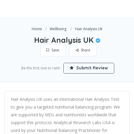
Home
Wellbeing
Hair Analysis UK
Hair Analysis UK
Save
Share
Submit Review
Be the first one to rate!
Hair Analysis UK uses an international Hair Analysis Test
to give you a targeted nutritional balancing program. We
are supported by MDs and nutritionists worldwide that
support this protocol. Analytical Research Labs USA is
used by your Nutritional Balancing Practitioner for