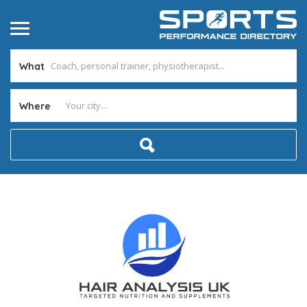
What
Where