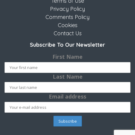
Terms of Use
Privacy Policy
Comments Policy
Cookies
Contact Us
Subscribe To Our Newsletter
First Name
Last Name
Email address