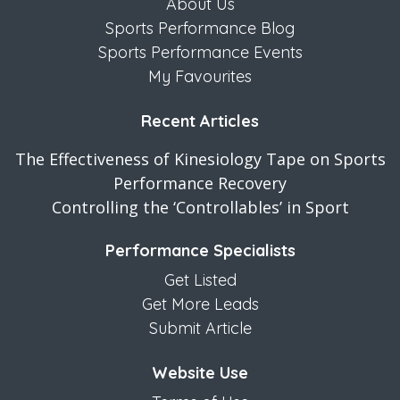
About Us
Sports Performance Blog
Sports Performance Events
My Favourites
Recent Articles
The Effectiveness of Kinesiology Tape on Sports
Performance Recovery
Controlling the ‘Controllables’ in Sport
Performance Specialists
Get Listed
Get More Leads
Submit Article
Website Use