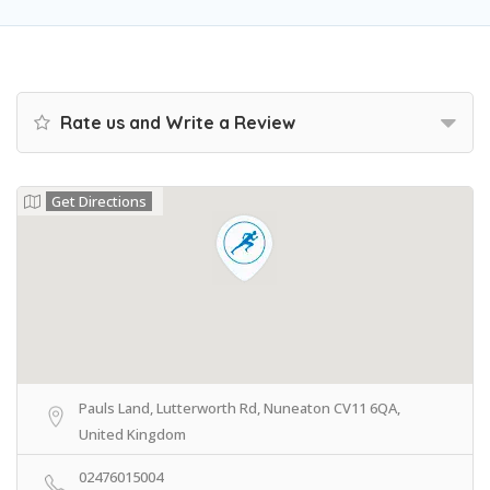
Rate us and Write a Review
Get Directions
Pauls Land, Lutterworth Rd, Nuneaton CV11 6QA,
United Kingdom
02476015004