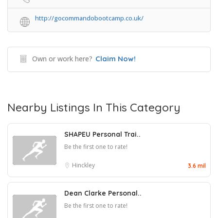
http://gocommandobootcamp.co.uk/
Own or work here?
Claim Now!
Nearby Listings In This Category
SHAPEU Personal Trai..
Be the first one to rate!
Hinckley
3.6 mil
Dean Clarke Personal..
Be the first one to rate!