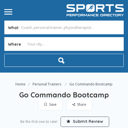
What
Where
Home
Personal Trainers
Go Commando Bootcamp
Go Commando Bootcamp
Save
Share
Submit Review
Be the first one to rate!