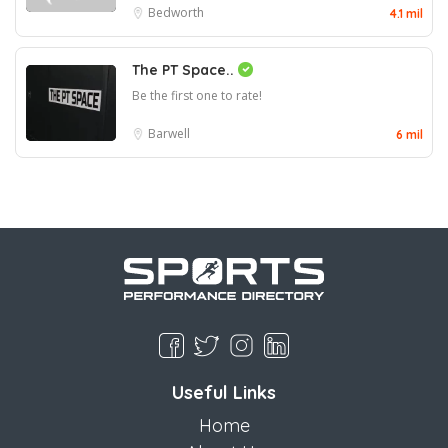
Bedworth
4.1 mil
The PT Space..
Be the first one to rate!
Barwell
6 mil
Useful Links
Home