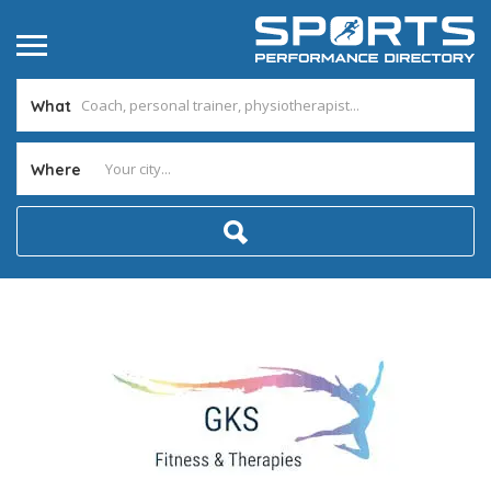
What
Where