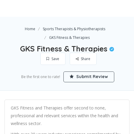
Home
Sports Therapists & Physiotherapists
GKS Fitness & Therapies
GKS Fitness & Therapies
Save
Share
Submit Review
Be the first one to rate!
GKS Fitness and Therapies offer second to none,
professional and relevant services within the health and
wellness sector.