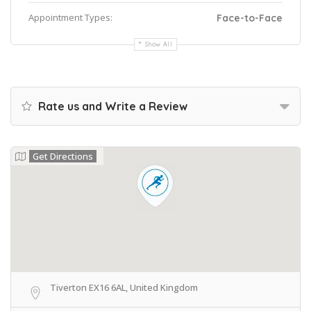
Appointment Types:
Face-to-Face
Show All
Rate us and Write a Review
Get Directions
Tiverton EX16 6AL, United Kingdom