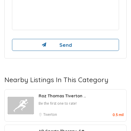
Nearby Listings In This Category
Roz Thomas Tiverton ..
Be the first one to rate!
Tiverton
0.5 mil