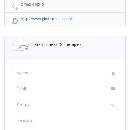
07368 340818
http://www.gksfitness.co.uk/
GKS Fitness & Therapies