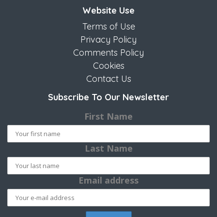
Website Use
Terms of Use
Privacy Policy
Comments Policy
Cookies
Contact Us
Subscribe To Our Newsletter
First Name
Last Name
Email address