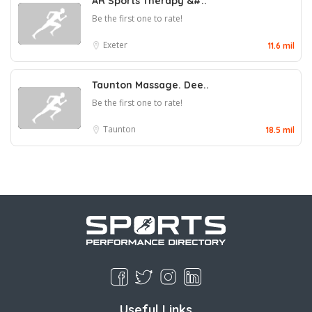
AR Sports Therapy &#..
Be the first one to rate!
Exeter
11.6 mil
Taunton Massage. Dee..
Be the first one to rate!
Taunton
18.5 mil
Useful Links