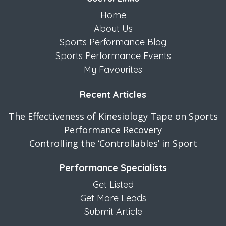
Home
About Us
Sports Performance Blog
Sports Performance Events
My Favourites
Recent Articles
The Effectiveness of Kinesiology Tape on Sports
Performance Recovery
Controlling the ‘Controllables’ in Sport
Performance Specialists
Get Listed
Get More Leads
Submit Article