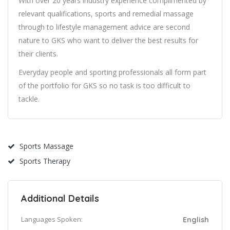
With over 20 years industry experience complimented by
relevant qualifications, sports and remedial massage
through to lifestyle management advice are second
nature to GKS who want to deliver the best results for
their clients.
Everyday people and sporting professionals all form part
of the portfolio for GKS so no task is too difficult to
tackle.
Sports Massage
Sports Therapy
Additional Details
Languages Spoken:
English