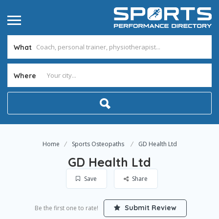
What
Where
Home
Sports Osteopaths
GD Health Ltd
GD Health Ltd
Save
Share
Submit Review
Be the first one to rate!