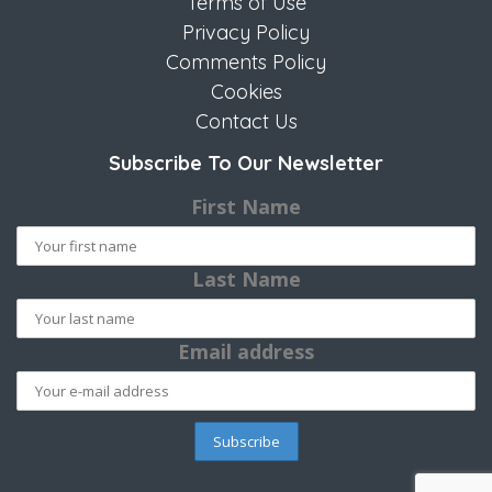
Terms of Use
Privacy Policy
Comments Policy
Cookies
Contact Us
Subscribe To Our Newsletter
First Name
Last Name
Email address