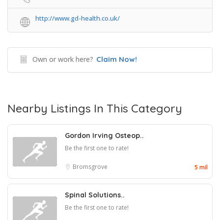
http://www.gd-health.co.uk/
Own or work here?
Claim Now!
Nearby Listings In This Category
Gordon Irving Osteop..
Be the first one to rate!
Bromsgrove
5 mil
Spinal Solutions..
Be the first one to rate!