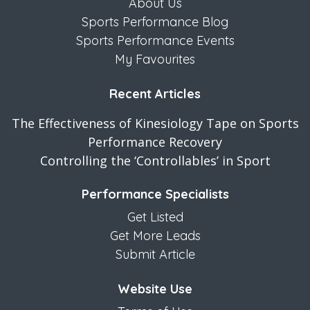
About Us
Sports Performance Blog
Sports Performance Events
My Favourites
Recent Articles
The Effectiveness of Kinesiology Tape on Sports
Performance Recovery
Controlling the ‘Controllables’ in Sport
Performance Specialists
Get Listed
Get More Leads
Submit Article
Website Use