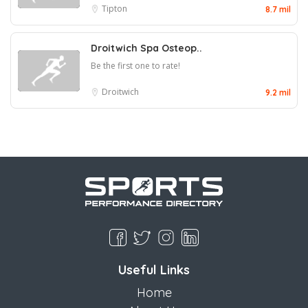
Tipton
8.7 mil
Droitwich Spa Osteop..
Be the first one to rate!
Droitwich
9.2 mil
Useful Links
Home