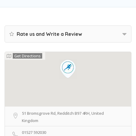
Rate us and Write a Review
Get Directions
51 Bromsgrove Rd, Redditch B97 4RH, United
Kingdom
01527 592030