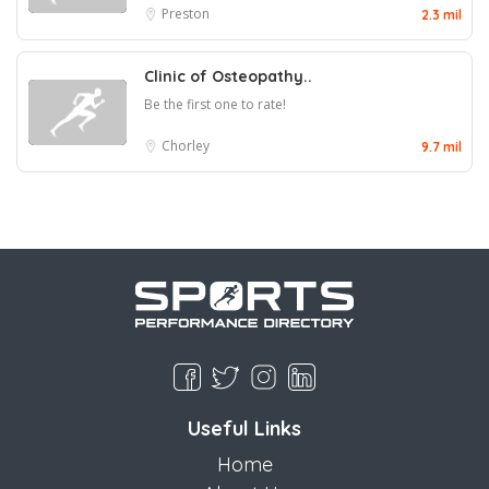
Preston
2.3 mil
Clinic of Osteopathy..
Be the first one to rate!
Chorley
9.7 mil
Useful Links
Home