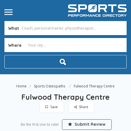
What
Where
Home
Sports Osteopaths
Fulwood Therapy Centre
Fulwood Therapy Centre
Save
Share
Submit Review
Be the first one to rate!