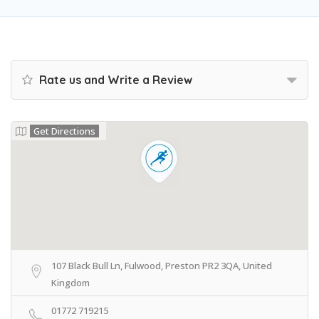
Rate us and Write a Review
Get Directions
107 Black Bull Ln, Fulwood, Preston PR2 3QA, United
Kingdom
01772 719215