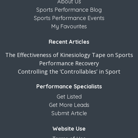
About Us
Sports Performance Blog
Sports Performance Events
My Favourites
Recent Articles
The Effectiveness of Kinesiology Tape on Sports
Performance Recovery
Controlling the ‘Controllables’ in Sport
Performance Specialists
Get Listed
Get More Leads
Submit Article
Website Use