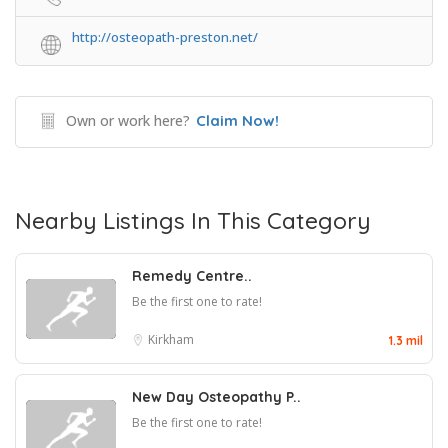
http://osteopath-preston.net/
Own or work here?
Claim Now!
Nearby Listings In This Category
Remedy Centre..
Be the first one to rate!
Kirkham
1.3 mil
New Day Osteopathy P..
Be the first one to rate!