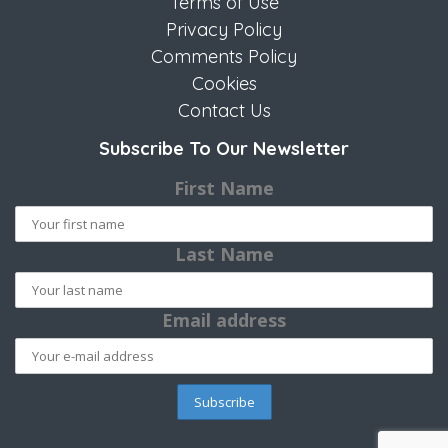
Terms of Use
Privacy Policy
Comments Policy
Cookies
Contact Us
Subscribe To Our Newsletter
First Name
Last Name
Email address