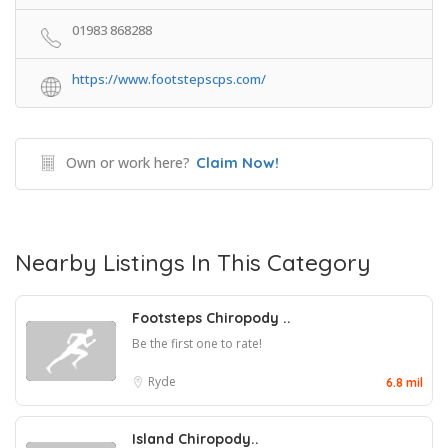
01983 868288
https://www.footstepscps.com/
Own or work here?
Claim Now!
Nearby Listings In This Category
Footsteps Chiropody ..
Be the first one to rate!
Ryde
6.8 mil
Island Chiropody..