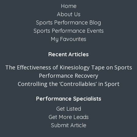
Home
About Us
Sports Performance Blog
Sports Performance Events
My Favourites
Recent Articles
The Effectiveness of Kinesiology Tape on Sports
Performance Recovery
Controlling the ‘Controllables’ in Sport
Performance Specialists
Get Listed
Get More Leads
Submit Article