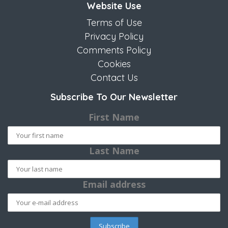
Website Use
Terms of Use
Privacy Policy
Comments Policy
Cookies
Contact Us
Subscribe To Our Newsletter
First Name
Last Name
Email address