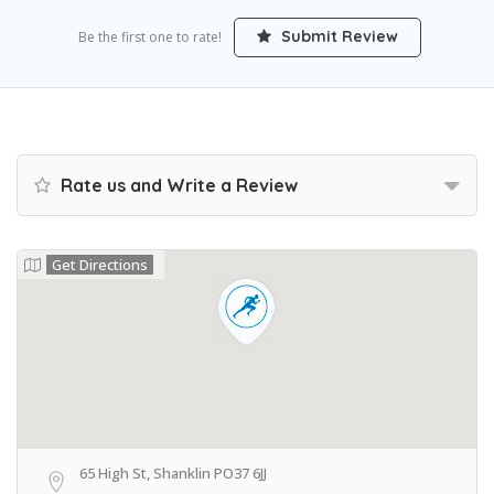
Submit Review
Be the first one to rate!
Rate us and Write a Review
Get Directions
65 High St, Shanklin PO37 6JJ