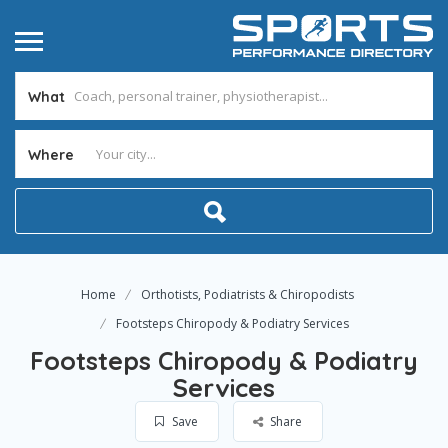
What
Where
Home
Orthotists, Podiatrists & Chiropodists
Footsteps Chiropody & Podiatry Services
Footsteps Chiropody & Podiatry
Services
Save
Share