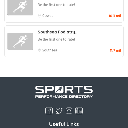
Be the first one to rate!
Cowes
10.3 mil
Southsea Podiatry..
Be the first one to rate!
Southsea
11.7 mil
Useful Links