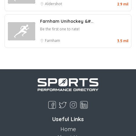
Aldershot
2.9 mil
Farnham Unihockey &#..
Be the first one to rate!
Farnham
3.5 mil
Useful Links
Home