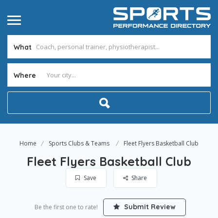
What
Where
Home
Sports Clubs & Teams
Fleet Flyers Basketball Club
Fleet Flyers Basketball Club
Save
Share
Submit Review
Be the first one to rate!