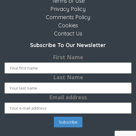
Terms of Use
Privacy Policy
Comments Policy
Cookies
Contact Us
Subscribe To Our Newsletter
First Name
Last Name
Email address