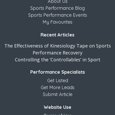
About Us
Sports Performance Blog
Sports Performance Events
My Favourites
Recent Articles
The Effectiveness of Kinesiology Tape on Sports
Performance Recovery
Controlling the ‘Controllables’ in Sport
Performance Specialists
Get Listed
Get More Leads
Submit Article
Website Use