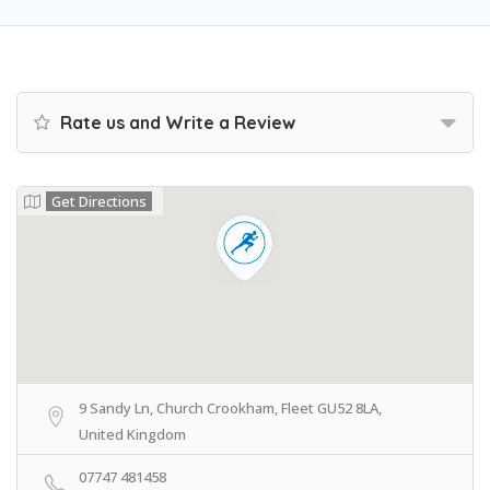
Rate us and Write a Review
Get Directions
9 Sandy Ln, Church Crookham, Fleet GU52 8LA,
United Kingdom
07747 481458