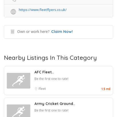
https://www.fleetflyers.co.uk/
Own or work here?
Claim Now!
Nearby Listings In This Category
AFC Fleet..
Be the first one to rate!
Fleet
1.5 mil
Army Cricket Ground..
Be the first one to rate!