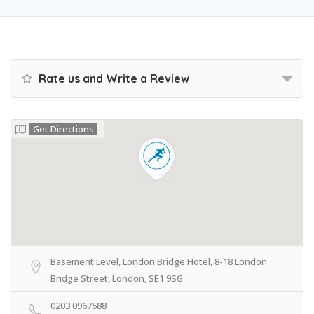
Rate us and Write a Review
Get Directions
Basement Level, London Bridge Hotel, 8-18 London
Bridge Street, London, SE1 9SG
0203 0967588