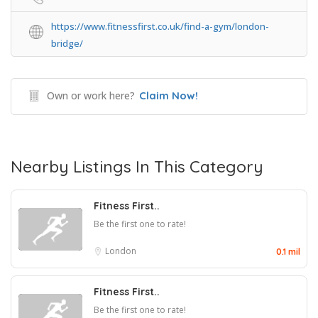
https://www.fitnessfirst.co.uk/find-a-gym/london-
bridge/
Own or work here?
Claim Now!
Nearby Listings In This Category
Fitness First..
Be the first one to rate!
London
0.1 mil
Fitness First..
Be the first one to rate!