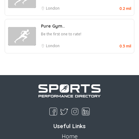
London
0.2 mil
Pure Gym..
Be the first one to rate!
London
0.3 mil
Useful Links
Home