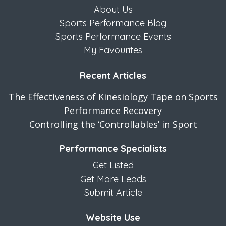
About Us
Sports Performance Blog
Sports Performance Events
My Favourites
Recent Articles
The Effectiveness of Kinesiology Tape on Sports
Performance Recovery
Controlling the ‘Controllables’ in Sport
Performance Specialists
Get Listed
Get More Leads
Submit Article
Website Use