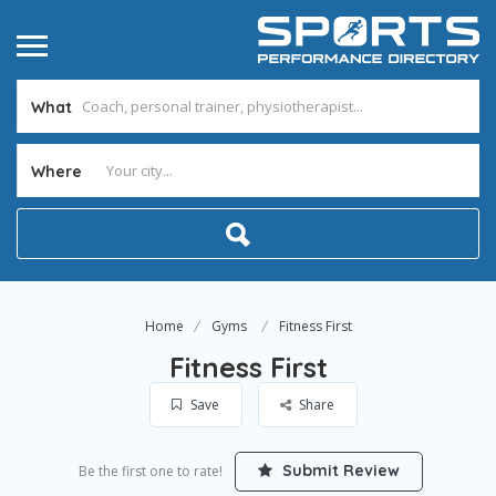
What
Where
Home
Gyms
Fitness First
Fitness First
Save
Share
Submit Review
Be the first one to rate!