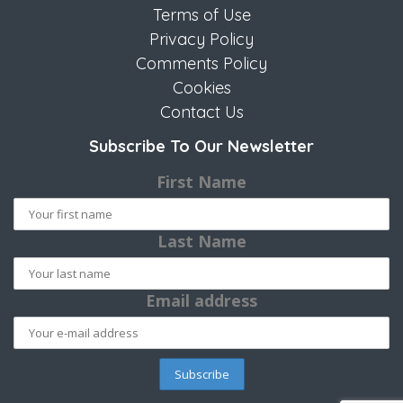
Terms of Use
Privacy Policy
Comments Policy
Cookies
Contact Us
Subscribe To Our Newsletter
First Name
Last Name
Email address