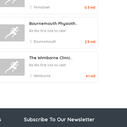
Ferndown
0.3 mil
Bournemouth Physioth..
Be the first one to rate!
Bournemouth
2.5 mil
The Wimborne Clinic..
Be the first one to rate!
Wimborne
4.1 mil
s
Subscribe To Our Newsletter