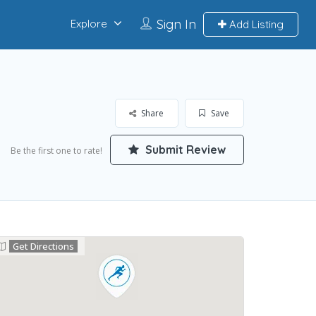
Sign In
Explore
Add Listing
Share
Save
Submit Review
Be the first one to rate!
Get Directions