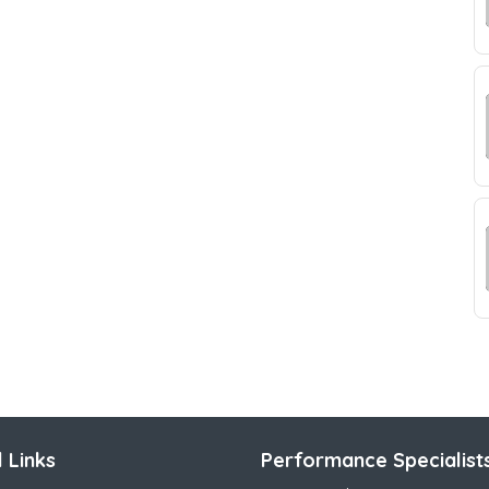
 Links
Performance Specialist