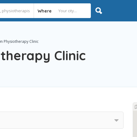
Where
 Physiotherapy Clinic
herapy Clinic