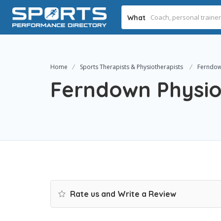
What
Home
Sports Therapists & Physiotherapists
Ferndown
Ferndown Physiot
Rate us and Write a Review