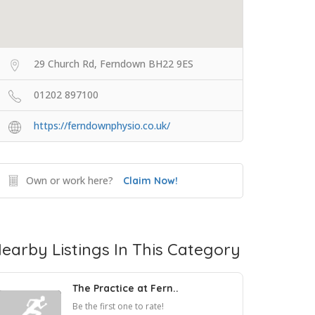
29 Church Rd, Ferndown BH22 9ES
01202 897100
https://ferndownphysio.co.uk/
Own or work here?
Claim Now!
earby Listings In This Category
The Practice at Fern..
Be the first one to rate!