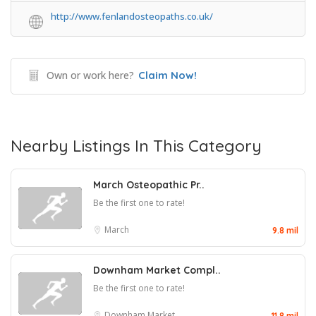
http://www.fenlandosteopaths.co.uk/
Own or work here?
Claim Now!
Nearby Listings In This Category
March Osteopathic Pr..
Be the first one to rate!
March
9.8 mil
Downham Market Compl..
Be the first one to rate!
Downham Market
11.8 mil