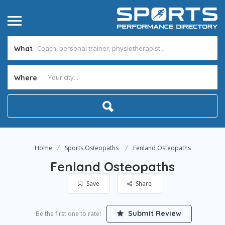
What
Where
Home
Sports Osteopaths
Fenland Osteopaths
Fenland Osteopaths
Save
Share
Submit Review
Be the first one to rate!