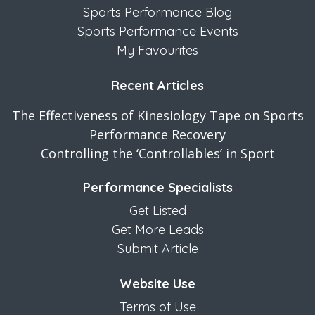
Sports Performance Blog
Sports Performance Events
My Favourites
Recent Articles
The Effectiveness of Kinesiology Tape on Sports
Performance Recovery
Controlling the ‘Controllables’ in Sport
Performance Specialists
Get Listed
Get More Leads
Submit Article
Website Use
Terms of Use