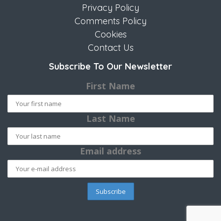
Privacy Policy
Comments Policy
Cookies
Contact Us
Subscribe To Our Newsletter
First Name
Last Name
Email address