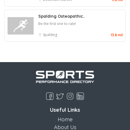
Spalding Osteopathic..
Be the first one to rate!
Spalding
13.8 mil
Useful Links
Home
About Us