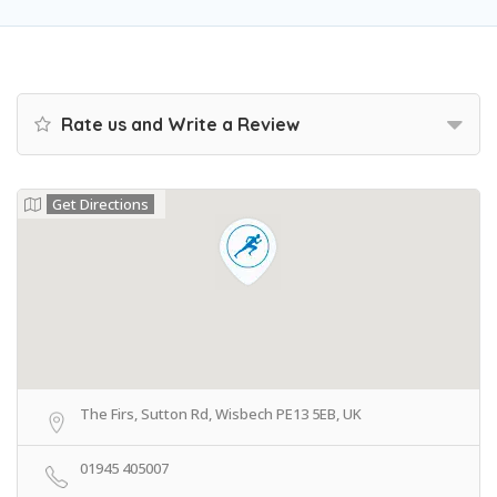
Rate us and Write a Review
Get Directions
The Firs, Sutton Rd, Wisbech PE13 5EB, UK
01945 405007