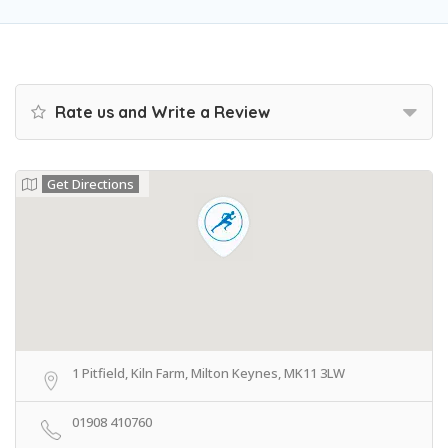
Rate us and Write a Review
Get Directions
1 Pitfield, Kiln Farm, Milton Keynes, MK11 3LW
01908 410760