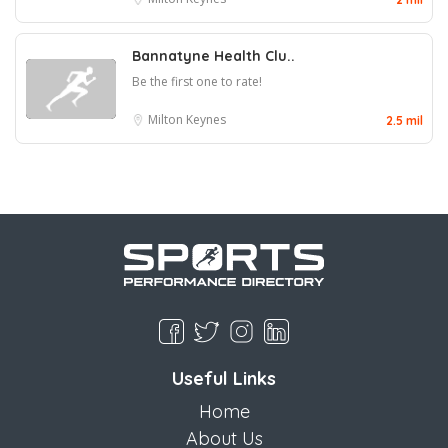
Bannatyne Health Clu..
Be the first one to rate!
Milton Keynes
2.5 mil
Useful Links
Home
About Us