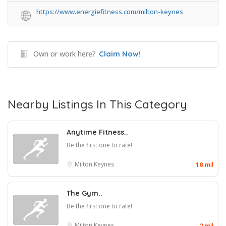
https://www.energiefitness.com/milton-keynes
Own or work here?
Claim Now!
Nearby Listings In This Category
Anytime Fitness..
Be the first one to rate!
Milton Keynes
1.8 mil
The Gym..
Be the first one to rate!
Milton Keynes
2 mil