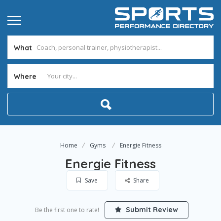
What
Where
Home
Gyms
Energie Fitness
Energie Fitness
Save
Share
Submit Review
Be the first one to rate!