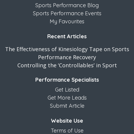
Sports Performance Blog
Sports Performance Events
My Favourites
Recent Articles
The Effectiveness of Kinesiology Tape on Sports
Performance Recovery
Controlling the ‘Controllables’ in Sport
Performance Specialists
Get Listed
Get More Leads
Submit Article
Website Use
Terms of Use