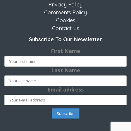
Privacy Policy
Comments Policy
Cookies
Contact Us
Subscribe To Our Newsletter
First Name
Last Name
Email address