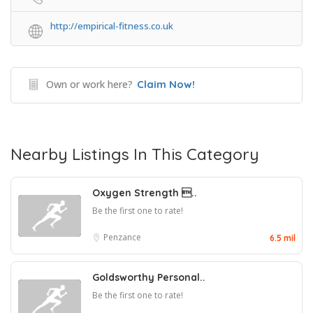
http://empirical-fitness.co.uk
Own or work here?
Claim Now!
Nearby Listings In This Category
Oxygen Strength ..
Be the first one to rate!
Penzance
6.5 mil
Goldsworthy Personal..
Be the first one to rate!