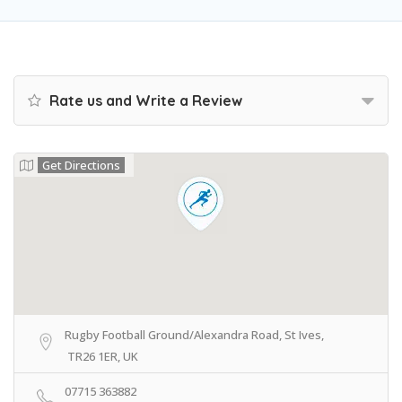
Rate us and Write a Review
Get Directions
Rugby Football Ground/Alexandra Road, St Ives,
TR26 1ER, UK
07715 363882