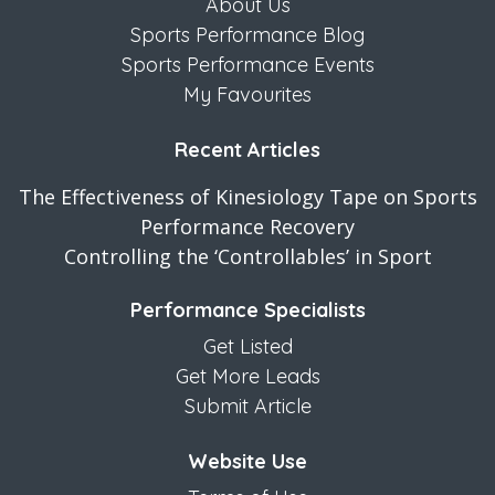
About Us
Sports Performance Blog
Sports Performance Events
My Favourites
Recent Articles
The Effectiveness of Kinesiology Tape on Sports
Performance Recovery
Controlling the ‘Controllables’ in Sport
Performance Specialists
Get Listed
Get More Leads
Submit Article
Website Use