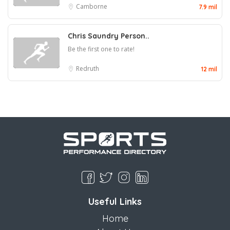
Camborne
7.9 mil
Chris Saundry Person..
Be the first one to rate!
Redruth
12 mil
Useful Links
Home