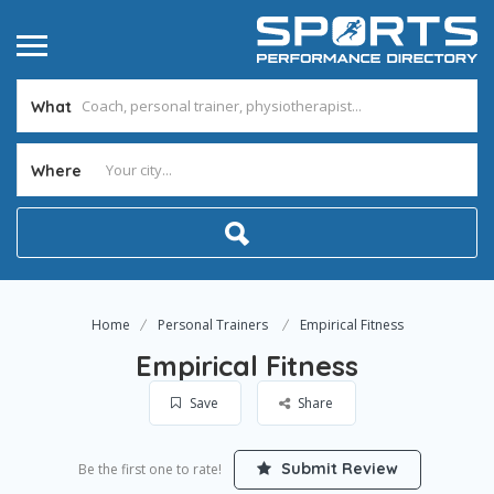
What
Where
Home
Personal Trainers
Empirical Fitness
Empirical Fitness
Save
Share
Submit Review
Be the first one to rate!