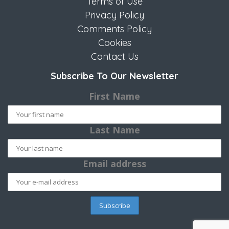
Terms of Use
Privacy Policy
Comments Policy
Cookies
Contact Us
Subscribe To Our Newsletter
First Name
Last Name
Email address