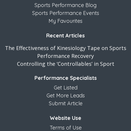
Sports Performance Blog
Sports Performance Events
My Favourites
Recent Articles
The Effectiveness of Kinesiology Tape on Sports
Performance Recovery
Controlling the ‘Controllables’ in Sport
Performance Specialists
Get Listed
Get More Leads
Submit Article
Website Use
Terms of Use