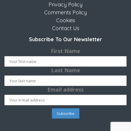
Privacy Policy
Comments Policy
Cookies
Contact Us
Subscribe To Our Newsletter
First Name
Last Name
Email address