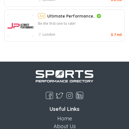
Ad
Ultimate Performance..
Be the first one to rate!
London
0.7 mil
Useful Links
Home
About Us