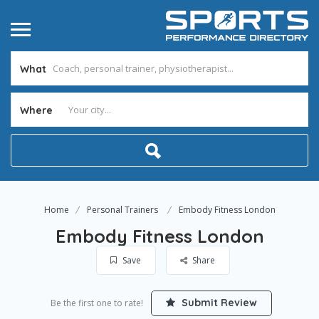
What
Where
Home
Personal Trainers
Embody Fitness London
Embody Fitness London
Save
Share
Submit Review
Be the first one to rate!