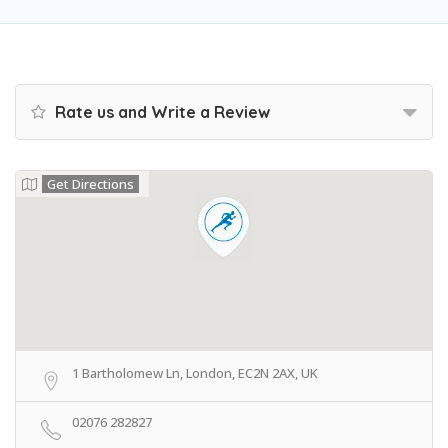
Rate us and Write a Review
Get Directions
1 Bartholomew Ln, London, EC2N 2AX, UK
02076 282827