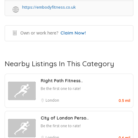
https://embodyfitness.co.uk
Own or work here?
Claim Now!
Nearby Listings In This Category
Right Path Fitness..
Be the first one to rate!
London
0.5 mil
City of London Perso..
Be the first one to rate!
London
0.6 mil